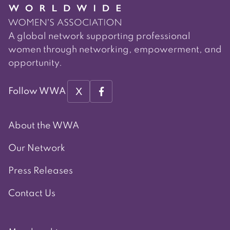
A global network supporting professional
women through networking, empowerment, and
opportunity.
X
Follow WWA
About the WWA
Our Network
Press Releases
Contact Us