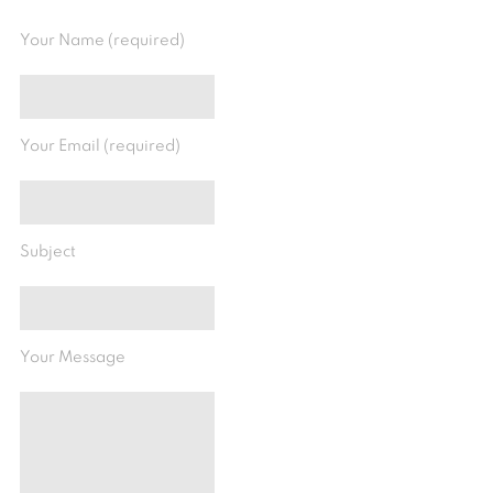
Your Name (required)
Your Email (required)
Subject
Your Message