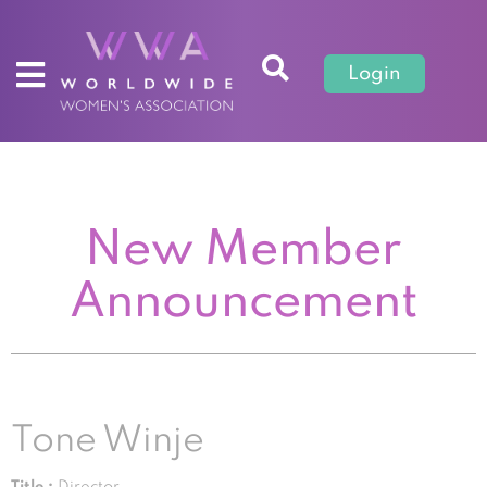
Login
New Member
Announcement
Tone Winje
Title :
Director