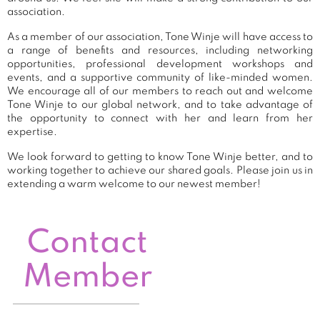
association.
As a member of our association, Tone Winje will have access to
a range of benefits and resources, including networking
opportunities, professional development workshops and
events, and a supportive community of like-minded women.
We encourage all of our members to reach out and welcome
Tone Winje to our global network, and to take advantage of
the opportunity to connect with her and learn from her
expertise.
We look forward to getting to know Tone Winje better, and to
working together to achieve our shared goals. Please join us in
extending a warm welcome to our newest member!
Contact
Member