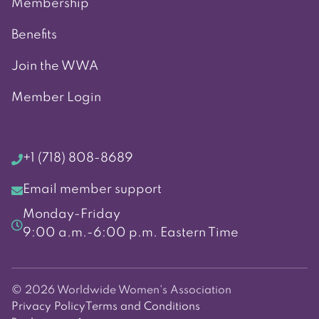
Membership
Benefits
Join the WWA
Member Login
+1 (718) 808-8689
Email member support
Monday-Friday
9:00 a.m.-6:00 p.m. Eastern Time
© 2026 Worldwide Women's Association
Privacy Policy
Terms and Conditions