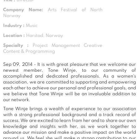
Company Name:
Arts Festival of North
Norway
Industry :
Music
Location :
Harstad, Norway
Specialty :
Project Management Creative
Content & Programming
Sep 09, 2014 - It is with great pleasure that we welcome our
newest member, Tone Winje, to our community of
accomplished and dedicated professionals. As a women's
association, we are committed to supporting and empowering
each other to achieve our personal and professional goals, and
we believe that Tone Winje will be an invaluable addition to
our network.
Tone Winje brings a wealth of experience to our association
with a strong professional background and a track record of
success. We are excited to learn from her and to share our own
knowledge and insights with her, as we work together to
advance our mission and make a positive impact on the world
around us. We feel she will make a strong contribution to our