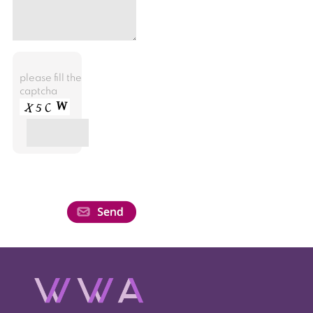
please fill the
captcha