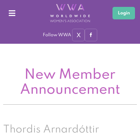
Login
X
Follow WWA
New Member
Announcement
Thordis Arnardóttir