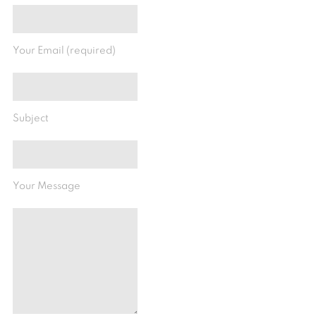
Your Email (required)
Subject
Your Message