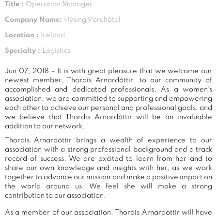
Title :
Operation Manager
Company Name:
Hýsing Vöruhótel
Location :
Iceland
Specialty :
Logistics
Jun 07, 2018 - It is with great pleasure that we welcome our
newest member, Thordis Arnardóttir, to our community of
accomplished and dedicated professionals. As a women's
association, we are committed to supporting and empowering
each other to achieve our personal and professional goals, and
we believe that Thordis Arnardóttir will be an invaluable
addition to our network.
Thordis Arnardóttir brings a wealth of experience to our
association with a strong professional background and a track
record of success. We are excited to learn from her and to
share our own knowledge and insights with her, as we work
together to advance our mission and make a positive impact on
the world around us. We feel she will make a strong
contribution to our association.
As a member of our association, Thordis Arnardóttir will have