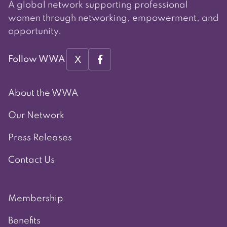
A global network supporting professional
women through networking, empowerment, and
opportunity.
X
Follow WWA
About the WWA
Our Network
Press Releases
Contact Us
Membership
Benefits