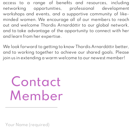
access to a range of benefits and resources, including
networking opportunities, professional development
workshops and events, and a supportive community of like-
minded women. We encourage all of our members to reach
out and welcome Thordis Arnardóttir to our global network,
and to take advantage of the opportunity to connect with her
and learn from her expertise.
We look forward to getting to know Thordis Arnardóttir better,
and to working together to achieve our shared goals. Please
join us in extending a warm welcome to our newest member!
Contact
Member
Your Name (required)