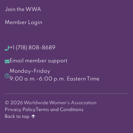
Join the WWA
Member Login
+1 (718) 808-8689
Email member support
Monday-Friday
9:00 a.m.-6:00 p.m. Eastern Time
© 2026 Worldwide Women's Association
Privacy Policy
Terms and Conditions
Back to top