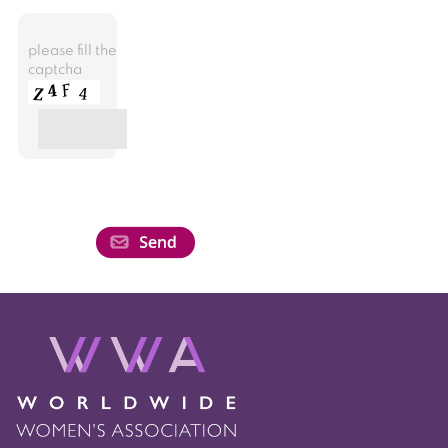
please fill the
captcha