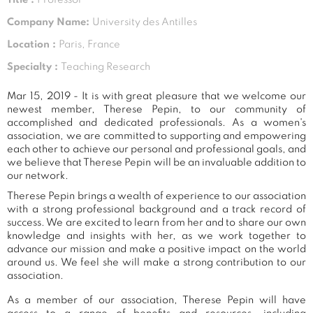
Company Name:
University des Antilles
Location :
Paris, France
Specialty :
Teaching Research
Mar 15, 2019 - It is with great pleasure that we welcome our
newest member, Therese Pepin, to our community of
accomplished and dedicated professionals. As a women's
association, we are committed to supporting and empowering
each other to achieve our personal and professional goals, and
we believe that Therese Pepin will be an invaluable addition to
our network.
Therese Pepin brings a wealth of experience to our association
with a strong professional background and a track record of
success. We are excited to learn from her and to share our own
knowledge and insights with her, as we work together to
advance our mission and make a positive impact on the world
around us. We feel she will make a strong contribution to our
association.
As a member of our association, Therese Pepin will have