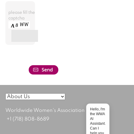
please fill the
captcha
Hello, I'm
Worldwide Women's Association
the WWA
AI
+1 (718) 808-8689
Assistant.
Can I
help you