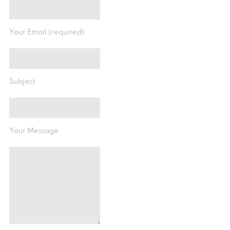
Your Email (required)
Subject
Your Message