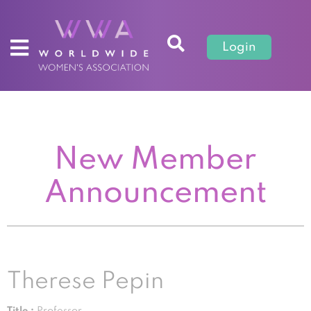
Login
New Member
Announcement
Therese Pepin
Title :
Professor