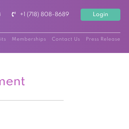
+1 (718) 808-8689
Login
its
Memberships
Contact Us
Press Release
ment