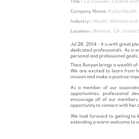
Title :
Co-Founder, Content and
Company Name:
Kurbo Health
Industry :
Health, Wellness and 
Location :
Belmont, CA, United 
Jul 28, 2014 - It is with great
dedicated professionals. As a 
personal and professional goals,
Thea Runyan brings a wealth of e
We are excited to learn from h
mission and make a positive impa
As a member of our associatio
opportunities, professional 
encourage all of our members 
opportunity to connect with her 
We look forward to getting to k
extending a warm welcome to 