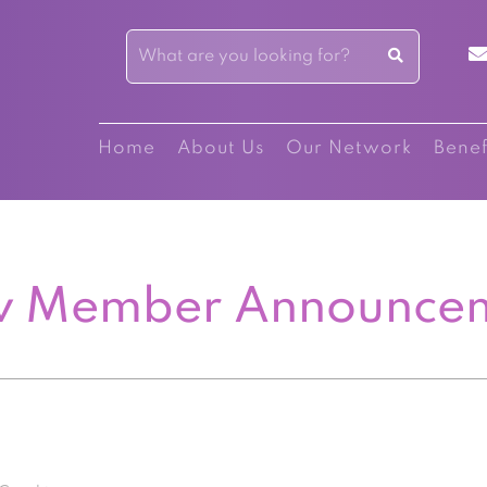
Home
About Us
Our Network
Benef
 Member Announce