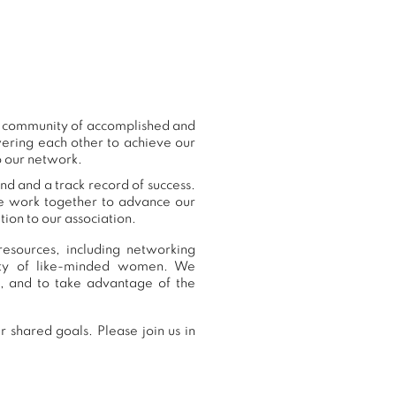
ur community of accomplished and
ering each other to achieve our
o our network.
nd and a track record of success.
we work together to advance our
ion to our association.
esources, including networking
nity of like-minded women. We
, and to take advantage of the
 shared goals. Please join us in