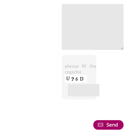
please fill the
captcha