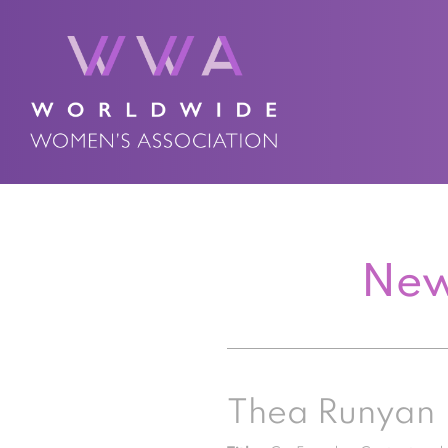
New
Thea Runyan