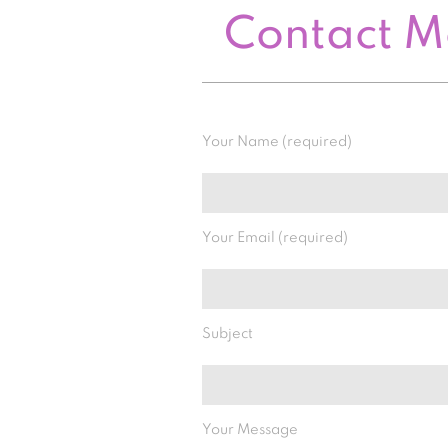
Contact 
Your Name (required)
Your Email (required)
Subject
Your Message