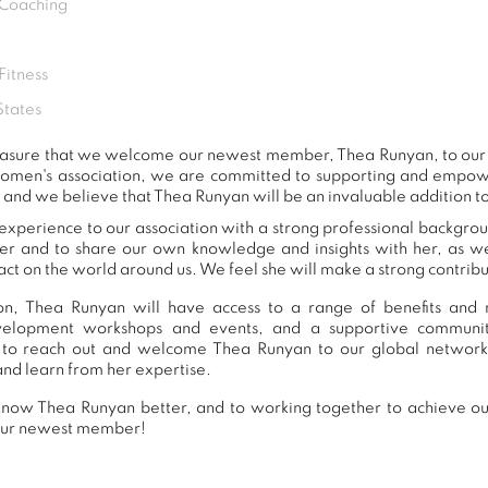
 Coaching
Fitness
States
 pleasure that we welcome our newest member, Thea Runyan, to o
women's association, we are committed to supporting and empow
 and we believe that Thea Runyan will be an invaluable addition t
xperience to our association with a strong professional backgrou
er and to share our own knowledge and insights with her, as 
ct on the world around us. We feel she will make a strong contribut
n, Thea Runyan will have access to a range of benefits and r
development workshops and events, and a supportive commu
to reach out and welcome Thea Runyan to our global network
and learn from her expertise.
now Thea Runyan better, and to working together to achieve our
our newest member!