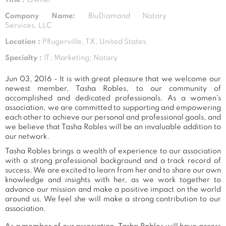
Company Name:
BluDiamond Notary
Services, LLC
Location :
Pflugerville, TX, United States
Specialty :
IT; Marketing; Notary
Jun 03, 2016 - It is with great pleasure that we welcome our
newest member, Tasha Robles, to our community of
accomplished and dedicated professionals. As a women's
association, we are committed to supporting and empowering
each other to achieve our personal and professional goals, and
we believe that Tasha Robles will be an invaluable addition to
our network.
Tasha Robles brings a wealth of experience to our association
with a strong professional background and a track record of
success. We are excited to learn from her and to share our own
knowledge and insights with her, as we work together to
advance our mission and make a positive impact on the world
around us. We feel she will make a strong contribution to our
association.