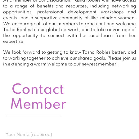
As a member of our association, Tasha Robles will have access
to a range of benefits and resources, including networking
opportunities, professional development workshops and
events, and a supportive community of like-minded women.
We encourage all of our members to reach out and welcome
Tasha Robles to our global network, and to take advantage of
the opportunity to connect with her and learn from her
expertise.
We look forward to getting to know Tasha Robles better, and
to working together to achieve our shared goals. Please join us
in extending a warm welcome to our newest member!
Contact
Member
Your Name (required)