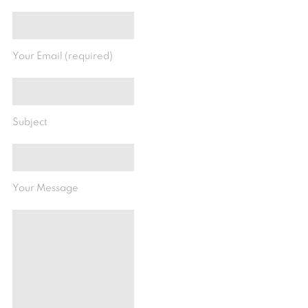
Your Email (required)
Subject
Your Message