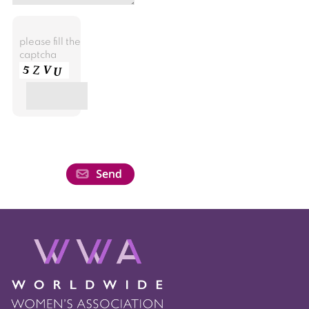
please fill the
captcha