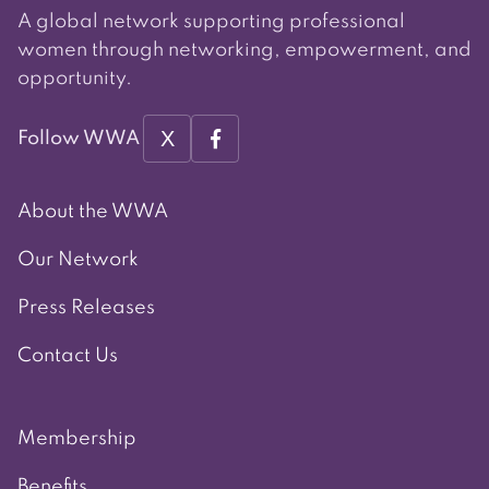
A global network supporting professional
women through networking, empowerment, and
opportunity.
X
Follow WWA
About the WWA
Our Network
Press Releases
Contact Us
Membership
Benefits