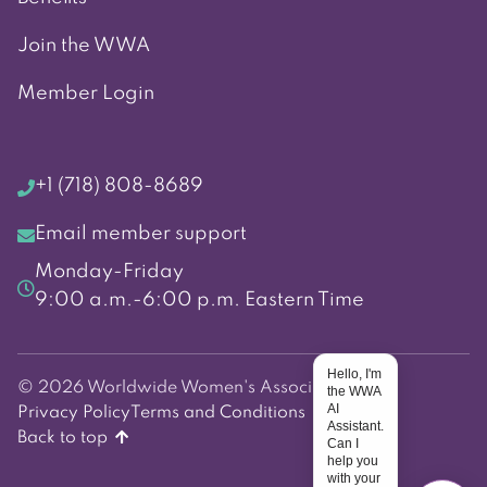
Join the WWA
Member Login
+1 (718) 808-8689
Email member support
Monday-Friday
9:00 a.m.-6:00 p.m. Eastern Time
Hello, I'm
© 2026 Worldwide Women's Association
the WWA
AI
Privacy Policy
Terms and Conditions
Assistant.
Back to top
Can I
help you
with your