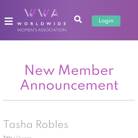
Login
New Member
Announcement
Tasha Robles
Title :
Owner