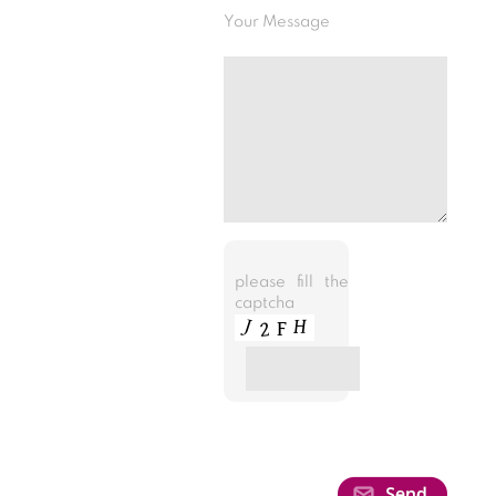
Your Message
please fill the
captcha