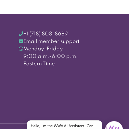
+1 (718) 808-8689
Email member support
Monday-Friday
9:00 a.m.-6:00 p.m.
Eastern Time
Hello, I'm the WWA AI Assistant. Can I