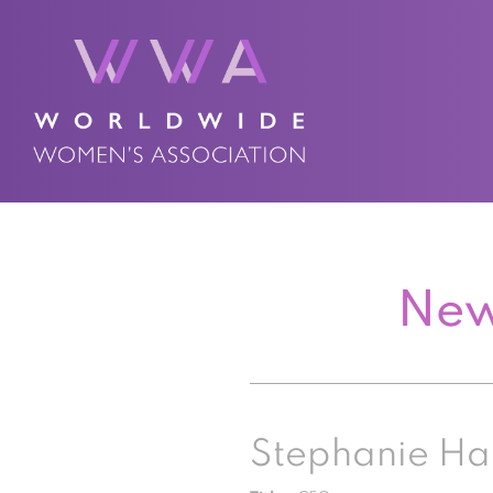
New
Stephanie Ha