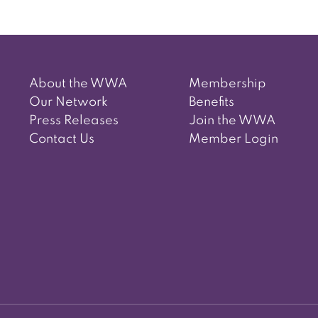
About the WWA
Membership
Our Network
Benefits
Press Releases
Join the WWA
Contact Us
Member Login