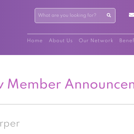
Home
About Us
Our Network
Benef
 Member Announce
rper