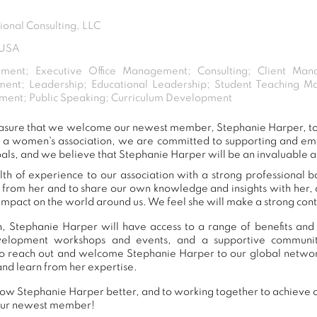
ional Consulting, LLC
 USA
ment; Executive Office Management; Consulting; Client Man
ent; Leadership; Educational Leadership; Student Teaching 
ment; Public Speaking; Curriculum Development
 pleasure that we welcome our newest member, Stephanie Harper, 
s a women's association, we are committed to supporting and e
als, and we believe that Stephanie Harper will be an invaluable a
h of experience to our association with a strong professional 
n from her and to share our own knowledge and insights with her
impact on the world around us. We feel she will make a strong contr
, Stephanie Harper will have access to a range of benefits and 
development workshops and events, and a supportive commu
o reach out and welcome Stephanie Harper to our global networ
and learn from her expertise.
ow Stephanie Harper better, and to working together to achieve ou
our newest member!