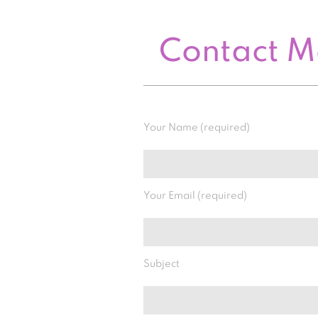
Contact 
Your Name (required)
Your Email (required)
Subject