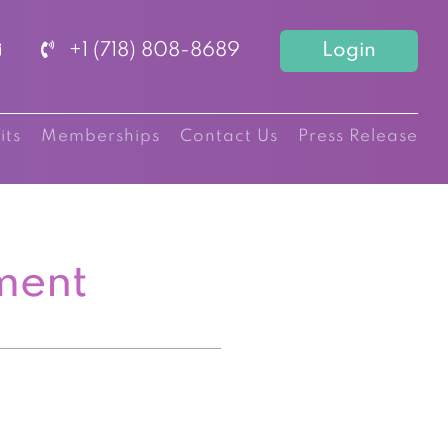
+1 (718) 808-8689
Login
its
Memberships
Contact Us
Press Release
ment