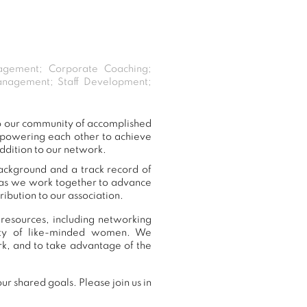
agement; Corporate Coaching;
Management; Staff Development;
to our community of accomplished
mpowering each other to achieve
ddition to our network.
background and a track record of
, as we work together to advance
ibution to our association.
resources, including networking
nity of like-minded women. We
k, and to take advantage of the
r shared goals. Please join us in