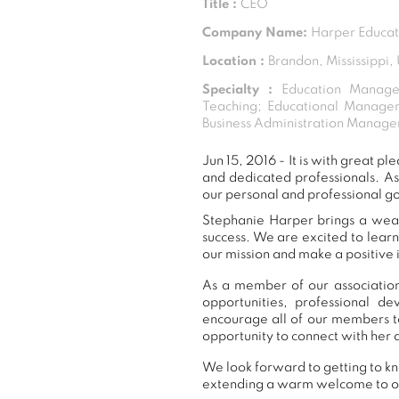
Title :
CEO
Company Name:
Harper Educat
Location :
Brandon, Mississippi,
Specialty :
Education Manage
Teaching; Educational Managem
Business Administration Manage
Jun 15, 2016 - It is with great
and dedicated professionals. A
our personal and professional go
Stephanie Harper brings a wealt
success. We are excited to lear
our mission and make a positive 
As a member of our association
opportunities, professional 
encourage all of our members t
opportunity to connect with her 
We look forward to getting to kn
extending a warm welcome to 