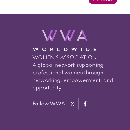
A global network supporting
professional women through
networking, empowerment, and
opportunity.
X
Follow WWA