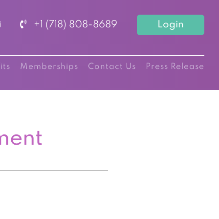
+1 (718) 808-8689
Login
its
Memberships
Contact Us
Press Release
ment