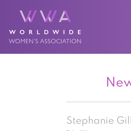
New
Stephanie Gil