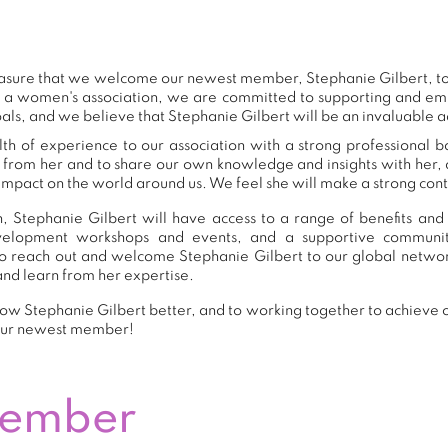
 pleasure that we welcome our newest member, Stephanie Gilbert, 
s a women's association, we are committed to supporting and e
als, and we believe that Stephanie Gilbert will be an invaluable a
th of experience to our association with a strong professional 
n from her and to share our own knowledge and insights with her
impact on the world around us. We feel she will make a strong contr
 Stephanie Gilbert will have access to a range of benefits and
development workshops and events, and a supportive commu
o reach out and welcome Stephanie Gilbert to our global networ
and learn from her expertise.
ow Stephanie Gilbert better, and to working together to achieve ou
our newest member!
Member