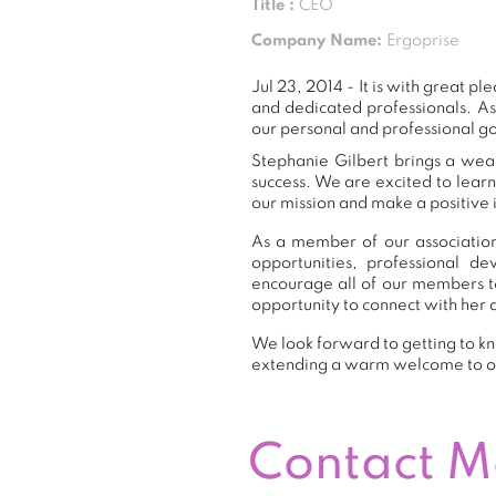
Title :
CEO
Company Name:
Ergoprise
Jul 23, 2014 - It is with great
and dedicated professionals. A
our personal and professional go
Stephanie Gilbert brings a weal
success. We are excited to lear
our mission and make a positive 
As a member of our association,
opportunities, professional 
encourage all of our members t
opportunity to connect with her 
We look forward to getting to kn
extending a warm welcome to 
Contact 