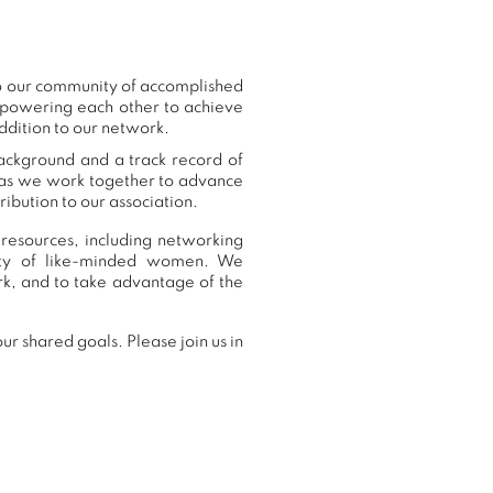
to our community of accomplished
mpowering each other to achieve
ddition to our network.
background and a track record of
, as we work together to advance
ibution to our association.
 resources, including networking
nity of like-minded women. We
k, and to take advantage of the
r shared goals. Please join us in