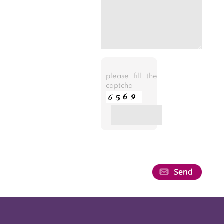
please fill the
captcha