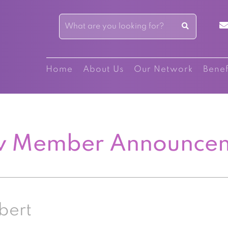
Home
About Us
Our Network
Benef
 Member Announce
bert