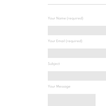
Your Name (required)
Your Email (required)
Subject
Your Message