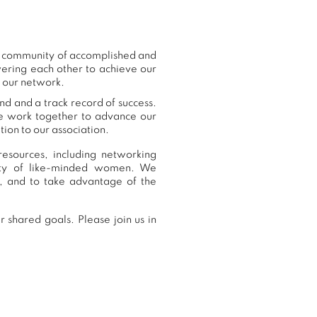
ur community of accomplished and
ering each other to achieve our
o our network.
nd and a track record of success.
we work together to advance our
ion to our association.
esources, including networking
nity of like-minded women. We
, and to take advantage of the
 shared goals. Please join us in