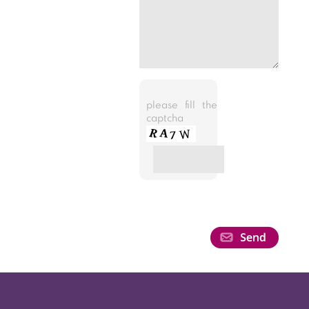
please fill the
captcha