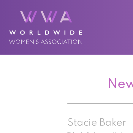
New
Stacie Baker