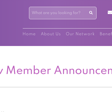
Home
About Us
Our Network
Benef
 Member Announce