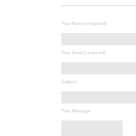
Your Name (required)
Your Email (required)
Subject
Your Message