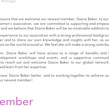
ng Manager
 pleasure that we welcome our newest member, Stacie Baker, to o
women's association, we are committed to supporting and empow
 and we believe that Stacie Baker will be an invaluable addition t
experience to our association with a strong professional backgrou
er and to share our own knowledge and insights with her, as 
ct on the world around us. We feel she will make a strong contribut
n, Stacie Baker will have access to a range of benefits and r
development workshops and events, and a supportive commu
to reach out and welcome Stacie Baker to our global network
and learn from her expertise.
now Stacie Baker better, and to working together to achieve our
our newest member!
Member