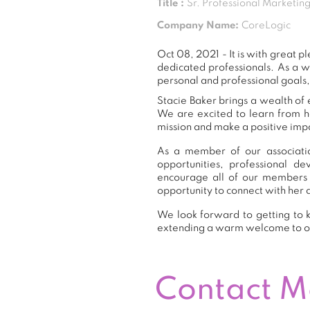
Title :
Sr. Professional Marketi
Company Name:
CoreLogic
Oct 08, 2021 - It is with great
dedicated professionals. As a 
personal and professional goals,
Stacie Baker brings a wealth of 
We are excited to learn from h
mission and make a positive impa
As a member of our associatio
opportunities, professional 
encourage all of our members 
opportunity to connect with her 
We look forward to getting to k
extending a warm welcome to 
Contact 