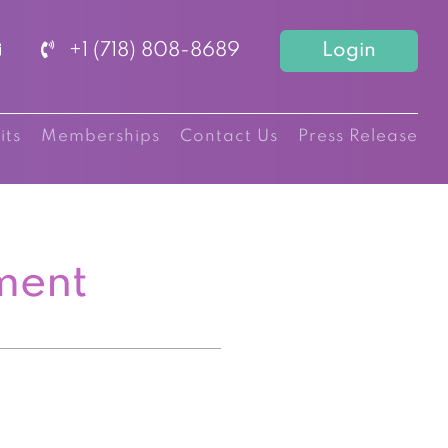
+1 (718) 808-8689
Login
its
Memberships
Contact Us
Press Release
ment