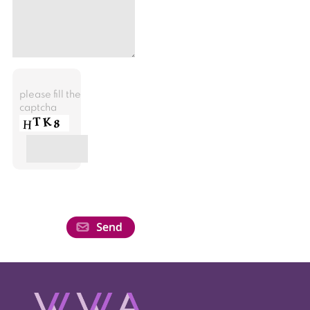
please fill the
captcha