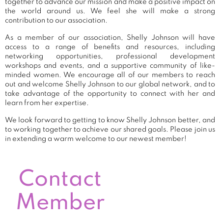
together to advance our mission and make a positive impact on
the world around us. We feel she will make a strong
contribution to our association.
As a member of our association, Shelly Johnson will have
access to a range of benefits and resources, including
networking opportunities, professional development
workshops and events, and a supportive community of like-
minded women. We encourage all of our members to reach
out and welcome Shelly Johnson to our global network, and to
take advantage of the opportunity to connect with her and
learn from her expertise.
We look forward to getting to know Shelly Johnson better, and
to working together to achieve our shared goals. Please join us
in extending a warm welcome to our newest member!
Contact
Member