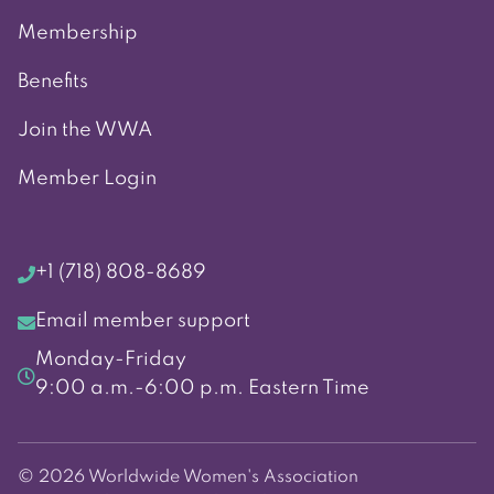
Membership
Benefits
Join the WWA
Member Login
+1 (718) 808-8689
Email member support
Monday-Friday
9:00 a.m.-6:00 p.m. Eastern Time
© 2026 Worldwide Women's Association