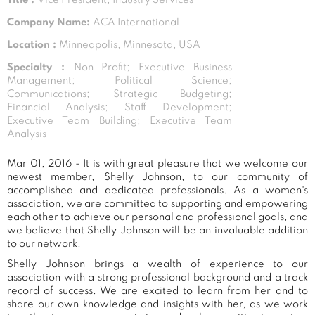
Company Name:
ACA International
Location :
Minneapolis, Minnesota, USA
Specialty :
Non Profit; Executive Business
Management; Political Science;
Communications; Strategic Budgeting;
Financial Analysis; Staff Development;
Executive Team Building; Executive Team
Analysis
Mar 01, 2016 - It is with great pleasure that we welcome our
newest member, Shelly Johnson, to our community of
accomplished and dedicated professionals. As a women's
association, we are committed to supporting and empowering
each other to achieve our personal and professional goals, and
we believe that Shelly Johnson will be an invaluable addition
to our network.
Shelly Johnson brings a wealth of experience to our
association with a strong professional background and a track
record of success. We are excited to learn from her and to
share our own knowledge and insights with her, as we work