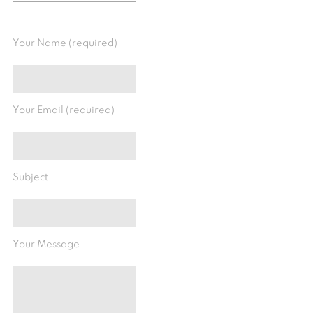
Your Name (required)
Your Email (required)
Subject
Your Message