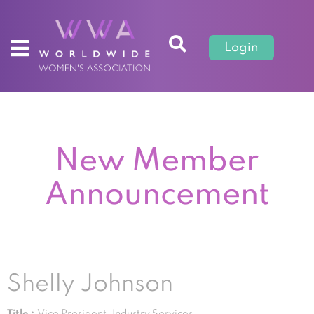
Login
New Member
Announcement
Shelly Johnson
Title :
Vice President, Industry Services