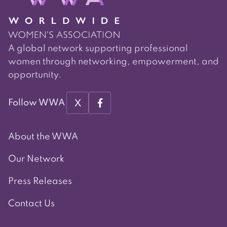
A global network supporting professional
women through networking, empowerment, and
opportunity.
X
Follow WWA
About the WWA
Our Network
Press Releases
Contact Us