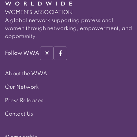
A global network supporting professional
women through networking, empowerment, and
opportunity.
X
Follow WWA
About the WWA
Our Network
Press Releases
Contact Us