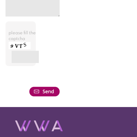
please fill the
captcha