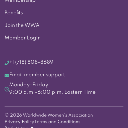
Membership
Benefits
Join the WWA
Member Login
+1 (718) 808-8689
Email member support
Monday-Friday
9:00 a.m.-6:00 p.m. Eastern Time
© 2026 Worldwide Women's Association
Privacy Policy
Terms and Conditions