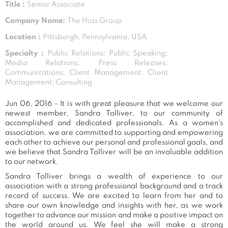
Title :
Senior Associate
Company Name:
The Huss Group
Location :
Pittsburgh, Pennsylvania, USA
Specialty :
Public Relations; Public Speaking;
Media Relations; Press Releases;
Communications; Client Management; Client
Management; Consulting
Jun 06, 2016 - It is with great pleasure that we welcome our
newest member, Sandra Tolliver, to our community of
accomplished and dedicated professionals. As a women's
association, we are committed to supporting and empowering
each other to achieve our personal and professional goals, and
we believe that Sandra Tolliver will be an invaluable addition
to our network.
Sandra Tolliver brings a wealth of experience to our
association with a strong professional background and a track
record of success. We are excited to learn from her and to
share our own knowledge and insights with her, as we work
together to advance our mission and make a positive impact on
the world around us. We feel she will make a strong