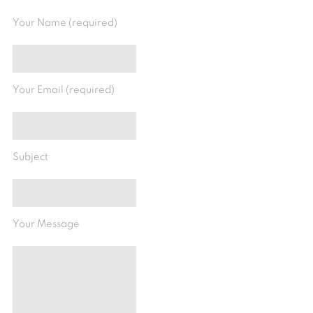
Your Name (required)
Your Email (required)
Subject
Your Message