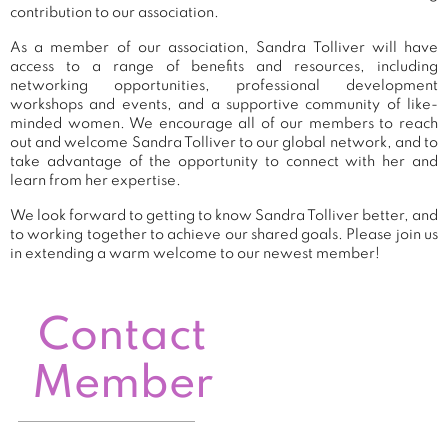
contribution to our association.
As a member of our association, Sandra Tolliver will have
access to a range of benefits and resources, including
networking opportunities, professional development
workshops and events, and a supportive community of like-
minded women. We encourage all of our members to reach
out and welcome Sandra Tolliver to our global network, and to
take advantage of the opportunity to connect with her and
learn from her expertise.
We look forward to getting to know Sandra Tolliver better, and
to working together to achieve our shared goals. Please join us
in extending a warm welcome to our newest member!
Contact
Member