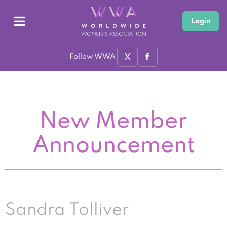
Login
X
Follow WWA
New Member
Announcement
Sandra Tolliver