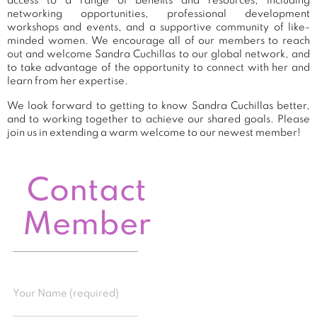
access to a range of benefits and resources, including
networking opportunities, professional development
workshops and events, and a supportive community of like-
minded women. We encourage all of our members to reach
out and welcome Sandra Cuchillas to our global network, and
to take advantage of the opportunity to connect with her and
learn from her expertise.
We look forward to getting to know Sandra Cuchillas better,
and to working together to achieve our shared goals. Please
join us in extending a warm welcome to our newest member!
Contact
Member
Your Name (required)