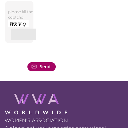
please fill the
captcha