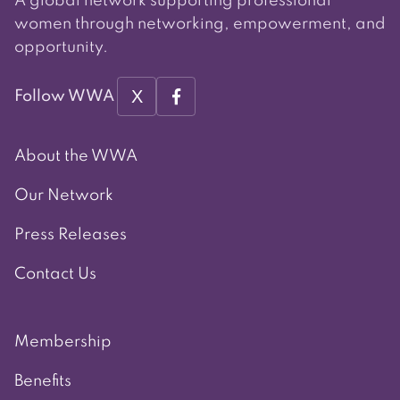
A global network supporting professional
women through networking, empowerment, and
opportunity.
X
Follow WWA
About the WWA
Our Network
Press Releases
Contact Us
Membership
Benefits