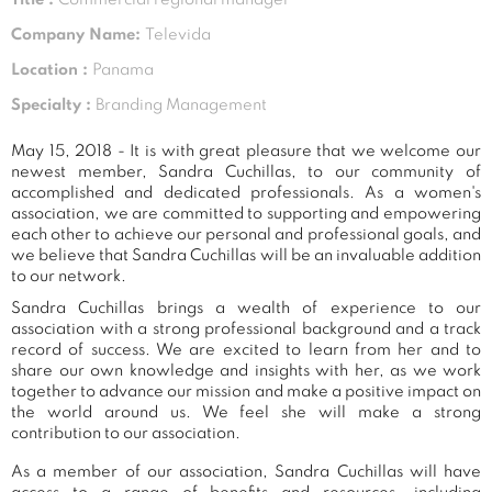
Company Name:
Televida
Location :
Panama
Specialty :
Branding Management
May 15, 2018 - It is with great pleasure that we welcome our
newest member, Sandra Cuchillas, to our community of
accomplished and dedicated professionals. As a women's
association, we are committed to supporting and empowering
each other to achieve our personal and professional goals, and
we believe that Sandra Cuchillas will be an invaluable addition
to our network.
Sandra Cuchillas brings a wealth of experience to our
association with a strong professional background and a track
record of success. We are excited to learn from her and to
share our own knowledge and insights with her, as we work
together to advance our mission and make a positive impact on
the world around us. We feel she will make a strong
contribution to our association.
As a member of our association, Sandra Cuchillas will have