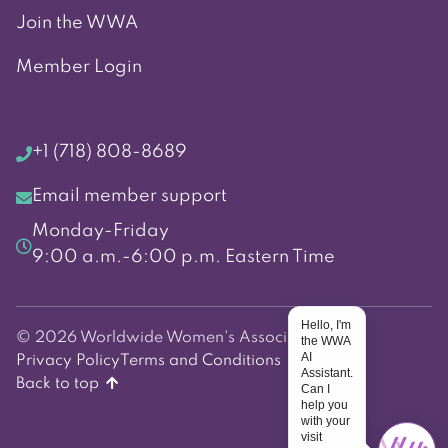
Join the WWA
Member Login
+1 (718) 808-8689
Email member support
Monday-Friday
9:00 a.m.-6:00 p.m. Eastern Time
Hello, I'm
© 2026 Worldwide Women's Association
the WWA
AI
Privacy Policy
Terms and Conditions
Assistant.
Back to top
Can I
help you
with your
visit