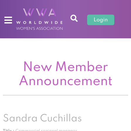
Login
New Member
Announcement
Sandra Cuchillas
Title :
Commercial regional manager