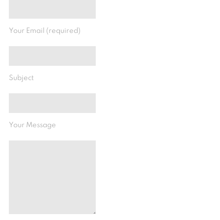
Your Email (required)
Subject
Your Message