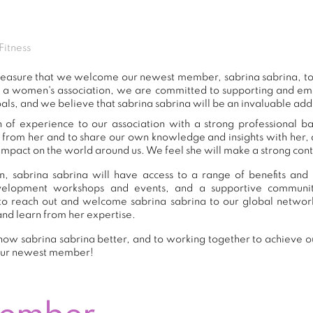
Fitness
 pleasure that we welcome our newest member, sabrina sabrina, 
s a women's association, we are committed to supporting and e
als, and we believe that sabrina sabrina will be an invaluable add
h of experience to our association with a strong professional b
n from her and to share our own knowledge and insights with her
impact on the world around us. We feel she will make a strong contr
, sabrina sabrina will have access to a range of benefits and 
development workshops and events, and a supportive commu
o reach out and welcome sabrina sabrina to our global networ
and learn from her expertise.
ow sabrina sabrina better, and to working together to achieve ou
our newest member!