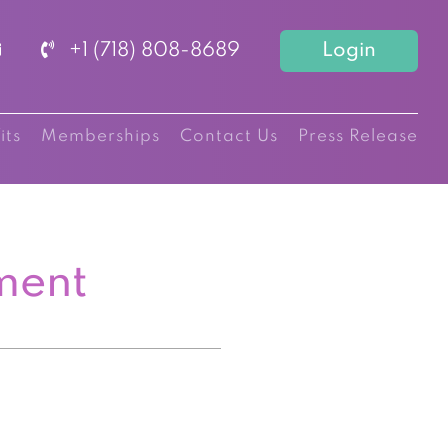
+1 (718) 808-8689
Login
its
Memberships
Contact Us
Press Release
ment