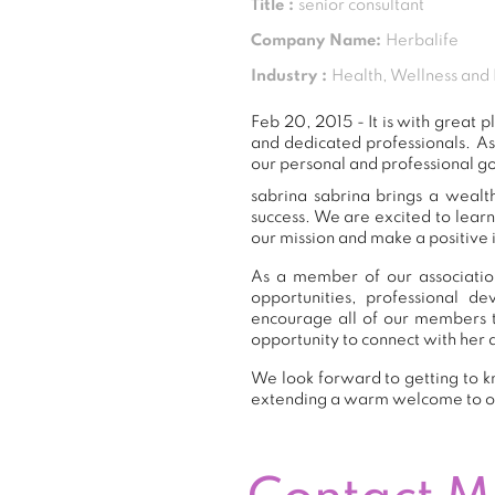
Title :
senior consultant
Company Name:
Herbalife
Industry :
Health, Wellness and 
Feb 20, 2015 - It is with great
and dedicated professionals. A
our personal and professional go
sabrina sabrina brings a wealt
success. We are excited to lear
our mission and make a positive 
As a member of our association
opportunities, professional 
encourage all of our members t
opportunity to connect with her 
We look forward to getting to kn
extending a warm welcome to 