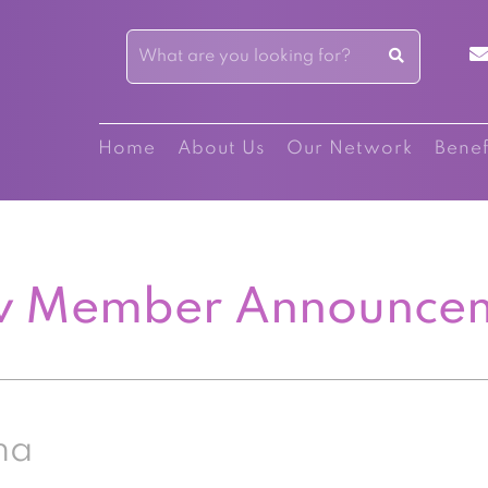
Home
About Us
Our Network
Benef
 Member Announce
na