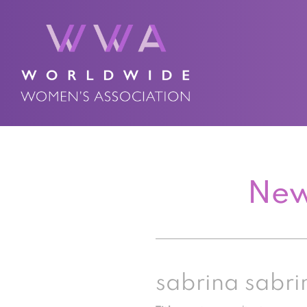
New
sabrina sabri