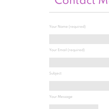
Contact 
Your Name (required)
Your Email (required)
Subject
Your Message