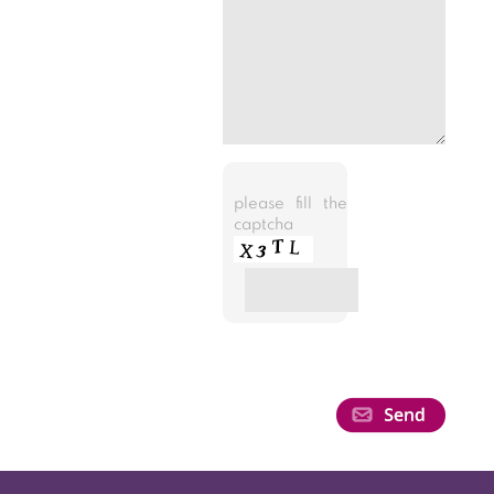
please fill the
captcha