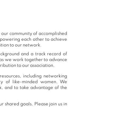
to our community of accomplished
mpowering each other to achieve
ition to our network.
ackground and a track record of
, as we work together to advance
ibution to our association.
resources, including networking
nity of like-minded women. We
k, and to take advantage of the
r shared goals. Please join us in