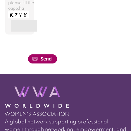
please fill the
captcha
A global network supporting professional
women through networking, empowerment, and