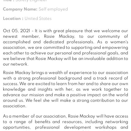
Company Name:
Self employed
Location :
United States
Oct 05, 2021 - It is with great pleasure that we welcome our
newest member, Rosie Mackay, to our community of
accomplished and dedicated professionals. As a women's
association, we are committed to supporting and empowering
each other to achieve our personal and professional goals, and
we believe that Rosie Mackay will be an invaluable addition to
our network.
Rosie Mackay brings a wealth of experience to our association
with a strong professional background and a track record of
success. We are excited to learn from her and to share our own
knowledge and insights with her, as we work together to
advance our mission and make a positive impact on the world
around us. We feel she will make a strong contribution to our
association.
As a member of our association, Rosie Mackay will have access
to a range of benefits and resources, including networking
opportunities, professional development workshops and