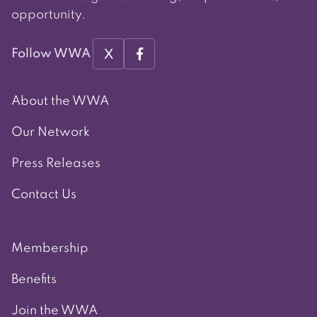
opportunity.
X
Follow WWA
About the WWA
Our Network
Press Releases
Contact Us
Membership
Benefits
Join the WWA