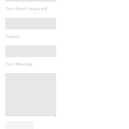
Your Email (required)
Subject
Your Message