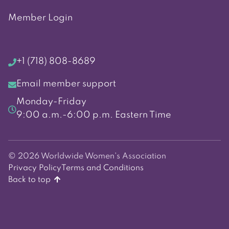
Member Login
+1 (718) 808-8689
Email member support
Monday-Friday
9:00 a.m.-6:00 p.m. Eastern Time
© 2026 Worldwide Women's Association
Privacy Policy
Terms and Conditions
Back to top