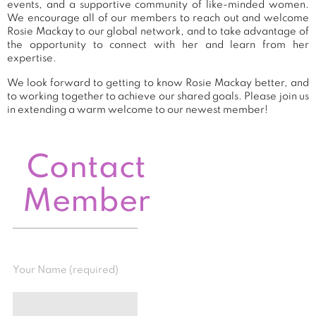
events, and a supportive community of like-minded women.
We encourage all of our members to reach out and welcome
Rosie Mackay to our global network, and to take advantage of
the opportunity to connect with her and learn from her
expertise.
We look forward to getting to know Rosie Mackay better, and
to working together to achieve our shared goals. Please join us
in extending a warm welcome to our newest member!
Contact
Member
Your Name (required)