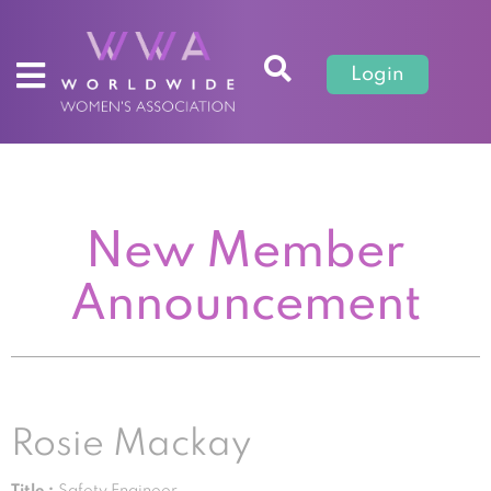
Login
New Member
Announcement
Rosie Mackay
Title :
Safety Engineer