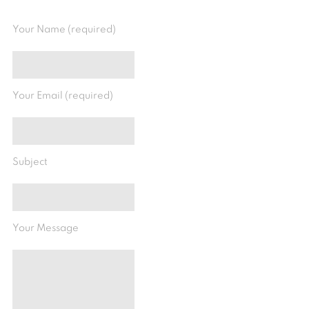
Your Name (required)
Your Email (required)
Subject
Your Message