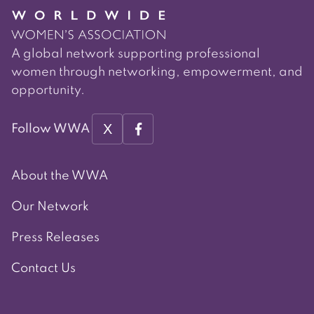
A global network supporting professional
women through networking, empowerment, and
opportunity.
X
Follow WWA
About the WWA
Our Network
Press Releases
Contact Us