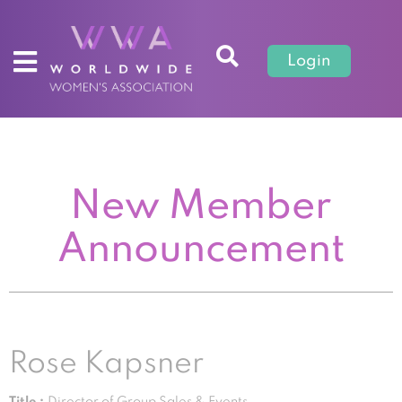
Login
New Member
Announcement
Rose Kapsner
Title :
Director of Group Sales & Events