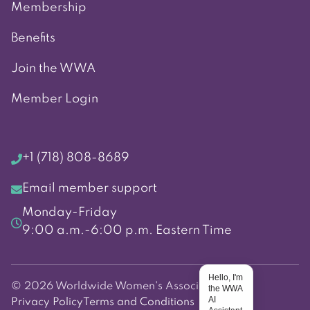
Membership
Benefits
Join the WWA
Member Login
+1 (718) 808-8689
Email member support
Monday-Friday
9:00 a.m.-6:00 p.m. Eastern Time
Hello, I'm
© 2026 Worldwide Women's Association
the WWA
AI
Privacy Policy
Terms and Conditions