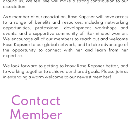
around us. We feel she will make a strong contribution to our
association.
As a member of our association, Rose Kapsner will have access
to a range of benefits and resources, including networking
opportunities, professional development workshops and
events, and a supportive community of like-minded women.
We encourage all of our members to reach out and welcome
Rose Kapsner to our global network, and to take advantage of
the opportunity to connect with her and learn from her
expertise.
We look forward to getting to know Rose Kapsner better, and
to working together to achieve our shared goals. Please join us
in extending a warm welcome to our newest member!
Contact
Member