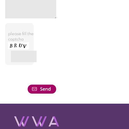
please fill the
captcha