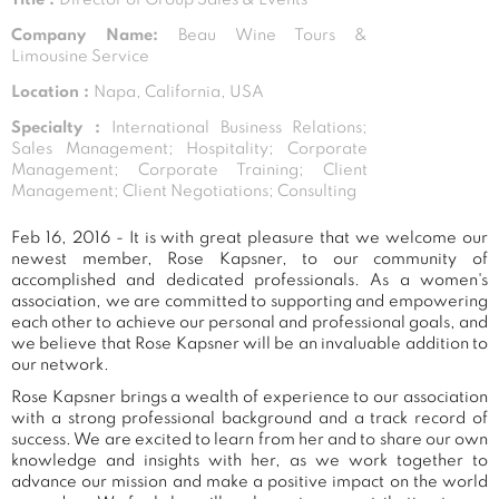
Company Name:
Beau Wine Tours &
Limousine Service
Location :
Napa, California, USA
Specialty :
International Business Relations;
Sales Management; Hospitality; Corporate
Management; Corporate Training; Client
Management; Client Negotiations; Consulting
Feb 16, 2016 - It is with great pleasure that we welcome our
newest member, Rose Kapsner, to our community of
accomplished and dedicated professionals. As a women's
association, we are committed to supporting and empowering
each other to achieve our personal and professional goals, and
we believe that Rose Kapsner will be an invaluable addition to
our network.
Rose Kapsner brings a wealth of experience to our association
with a strong professional background and a track record of
success. We are excited to learn from her and to share our own
knowledge and insights with her, as we work together to
advance our mission and make a positive impact on the world