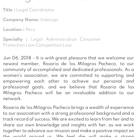
Title :
Legal Coordinator
Company Name:
Indecopi
Location :
Peru
Specialty :
Legal Administration Consumer
Protection Law Competition Law
Jun 06, 2018 - It is with great pleasure that we welcome our
newest member, Rosario de los Milagros Pacheco, to our
community of accomplished and dedicated professionals. As a
women's association, we are committed to supporting and
empowering each other to achieve our personal and
professional goals, and we believe that Rosario de los
Milagros Pacheco will be an invaluable addition to our
network.
Rosario de los Milagros Pacheco brings a wealth of experience
to our association with a strong professional background and a
track record of success. We are excited to learn from her and to
share our own knowledge and insights with her, as we work
together to advance our mission and make a positive impact on
the world around us. We feel she will make a strong