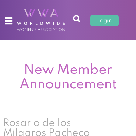
Login
New Member
Announcement
Rosario de los
Milagros Pacheco