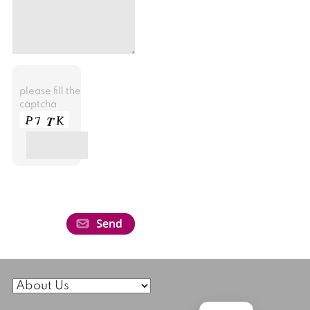
please fill the
captcha