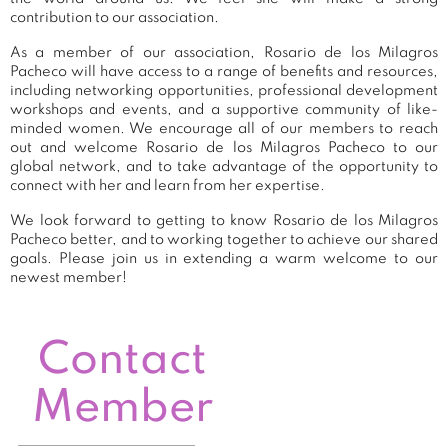
contribution to our association.
As a member of our association, Rosario de los Milagros
Pacheco will have access to a range of benefits and resources,
including networking opportunities, professional development
workshops and events, and a supportive community of like-
minded women. We encourage all of our members to reach
out and welcome Rosario de los Milagros Pacheco to our
global network, and to take advantage of the opportunity to
connect with her and learn from her expertise.
We look forward to getting to know Rosario de los Milagros
Pacheco better, and to working together to achieve our shared
goals. Please join us in extending a warm welcome to our
newest member!
Contact
Member