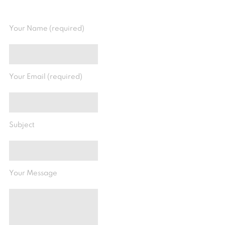
Your Name (required)
Your Email (required)
Subject
Your Message