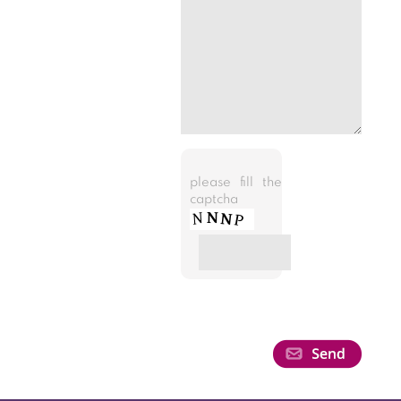
please fill the
captcha