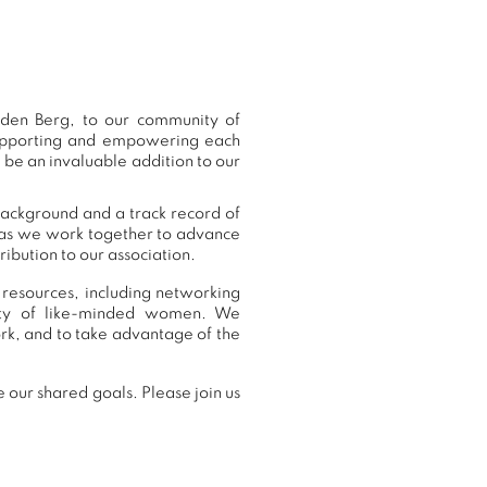
den Berg, to our community of
supporting and empowering each
 be an invaluable addition to our
background and a track record of
, as we work together to advance
ibution to our association.
 resources, including networking
nity of like-minded women. We
rk, and to take advantage of the
 our shared goals. Please join us