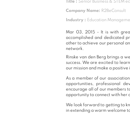
Title :
Senior Business & STEM ed
Company Name:
R2BeConsult
Industry :
Education Manageme
Mar 03, 2015 - It is with gr
accomplished and dedicated pr
other to achieve our personal an
network.
Rinske van den Berg brings a we
success. We are excited to lear
our mission and make a positive 
As a member of our association,
opportunities, professional 
encourage all of our members to
opportunity to connect with her 
We look forward to getting to kn
in extending a warm welcome t