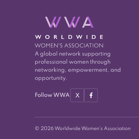
A global network supporting
professional women through
networking, empowerment, and
opportunity.
X
Follow WWA
© 2026 Worldwide Women's Association