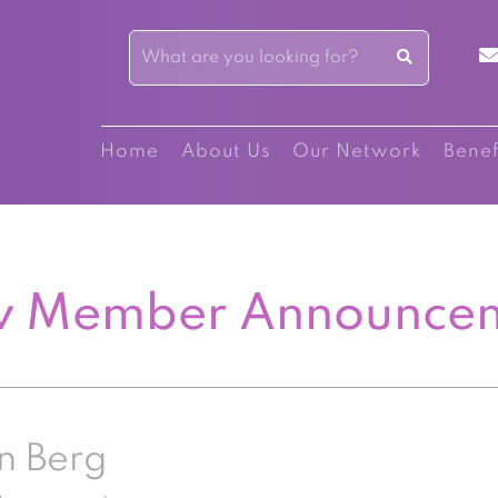
Home
About Us
Our Network
Benef
 Member Announce
n Berg