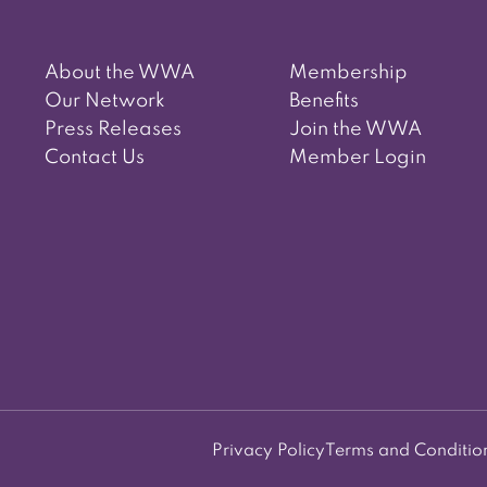
About the WWA
Membership
Our Network
Benefits
Press Releases
Join the WWA
Contact Us
Member Login
Privacy Policy
Terms and Conditio