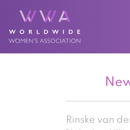
New
Rinske van de