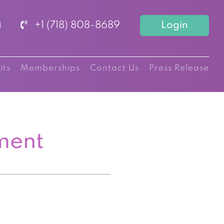
+1 (718) 808-8689
Login
its
Memberships
Contact Us
Press Release
ment