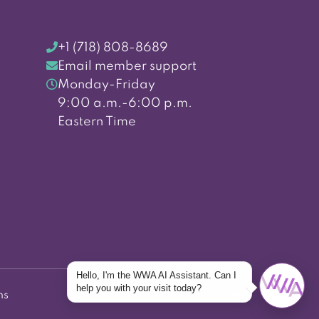
+1 (718) 808-8689
Email member support
Monday-Friday
9:00 a.m.-6:00 p.m.
Eastern Time
Hello, I'm the WWA AI Assistant. Can I
help you with your visit today?
ns
Back to top