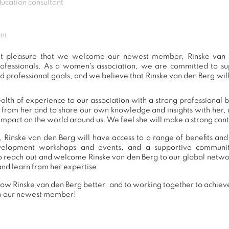
ucation consultant
nt
eat pleasure that we welcome our newest member, Rinske van 
ofessionals. As a women's association, we are committed to 
d professional goals, and we believe that Rinske van den Berg will
alth of experience to our association with a strong professional 
n from her and to share our own knowledge and insights with her
impact on the world around us. We feel she will make a strong contr
 Rinske van den Berg will have access to a range of benefits and
development workshops and events, and a supportive commu
 reach out and welcome Rinske van den Berg to our global netwo
and learn from her expertise.
ow Rinske van den Berg better, and to working together to achieve
o our newest member!