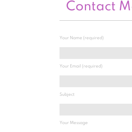
Contact 
Your Name (required)
Your Email (required)
Subject
Your Message