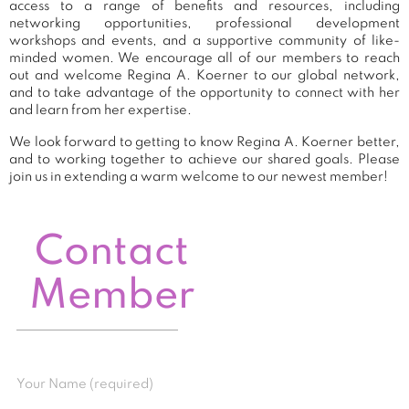
access to a range of benefits and resources, including
networking opportunities, professional development
workshops and events, and a supportive community of like-
minded women. We encourage all of our members to reach
out and welcome Regina A. Koerner to our global network,
and to take advantage of the opportunity to connect with her
and learn from her expertise.
We look forward to getting to know Regina A. Koerner better,
and to working together to achieve our shared goals. Please
join us in extending a warm welcome to our newest member!
Contact
Member
Your Name (required)