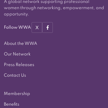
A global network supporting professional
women through networking, empowerment, and
opportunity.
X
Follow WWA
About the WWA
Our Network
Press Releases
Contact Us
Membership
Benefits