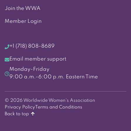
Join the WWA
Member Login
+1 (718) 808-8689
Email member support
Monday-Friday
9:00 a.m.-6:00 p.m. Eastern Time
© 2026 Worldwide Women's Association
Privacy Policy
Terms and Conditions
Back to top