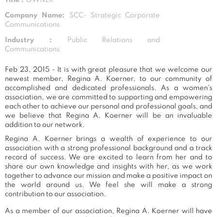
Company Name:
SCC- Strategic Corporate
Communications
Industry :
Public Relations and
Communications
Feb 23, 2015 - It is with great pleasure that we welcome our
newest member, Regina A. Koerner, to our community of
accomplished and dedicated professionals. As a women's
association, we are committed to supporting and empowering
each other to achieve our personal and professional goals, and
we believe that Regina A. Koerner will be an invaluable
addition to our network.
Regina A. Koerner brings a wealth of experience to our
association with a strong professional background and a track
record of success. We are excited to learn from her and to
share our own knowledge and insights with her, as we work
together to advance our mission and make a positive impact on
the world around us. We feel she will make a strong
contribution to our association.
As a member of our association, Regina A. Koerner will have