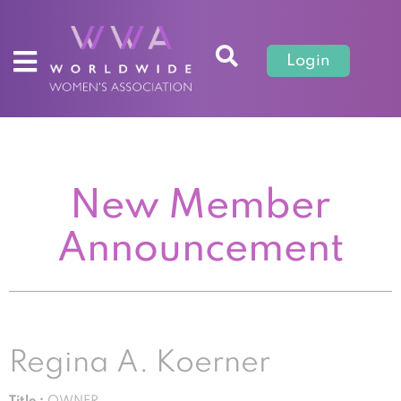
Login
New Member
Announcement
Regina A. Koerner
Title :
OWNER