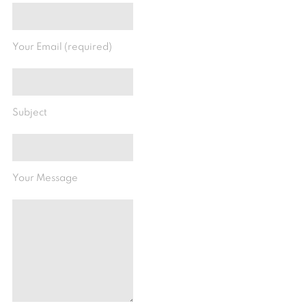
Your Email (required)
Subject
Your Message