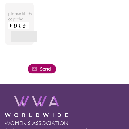
please fill the
captcha