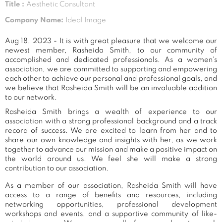
Title :
Aesthetic Consultant
Company Name:
Ideal Image
Aug 18, 2023 - It is with great pleasure that we welcome our
newest member, Rasheida Smith, to our community of
accomplished and dedicated professionals. As a women's
association, we are committed to supporting and empowering
each other to achieve our personal and professional goals, and
we believe that Rasheida Smith will be an invaluable addition
to our network.
Rasheida Smith brings a wealth of experience to our
association with a strong professional background and a track
record of success. We are excited to learn from her and to
share our own knowledge and insights with her, as we work
together to advance our mission and make a positive impact on
the world around us. We feel she will make a strong
contribution to our association.
As a member of our association, Rasheida Smith will have
access to a range of benefits and resources, including
networking opportunities, professional development
workshops and events, and a supportive community of like-