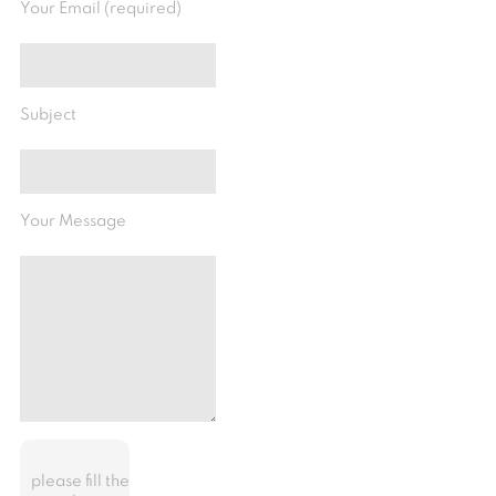
Your Email (required)
Subject
Your Message
please fill the