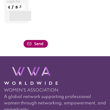
captcha
A global network supporting professional
women through networking, empowerment, and
opportunity.