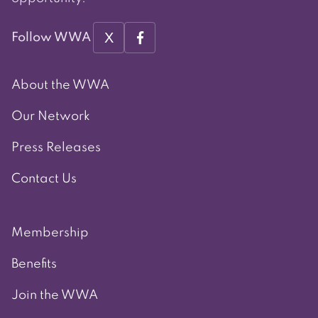
X
Follow WWA
About the WWA
Our Network
Press Releases
Contact Us
Membership
Benefits
Join the WWA