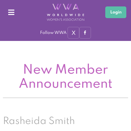
Login
X
Follow WWA
New Member
Announcement
Rasheida Smith