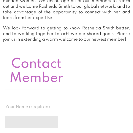
minded women. We encourage all of our members to reach
out and welcome Rasheida Smith to our global network, and to
take advantage of the opportunity to connect with her and
learn from her expertise.
We look forward to getting to know Rasheida Smith better,
and to working together to achieve our shared goals. Please
join us in extending a warm welcome to our newest member!
Contact
Member
Your Name (required)