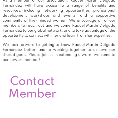
As a member of our association, Raquel Martin Delgado
Fernandez will have access to a range of benefits and
resources, including networking opportunities, professional
development workshops and events, and a supportive
community of like-minded women. We encourage all of our
members to reach out and welcome Raquel Martin Delgado
Fernandez to our global network, and to take advantage of the
opportunity to connect with her and learn from her expertise.
We look forward to getting to know Raquel Martin Delgado
Fernandez better, and to working together to achieve our
shared goals. Please join us in extending a warm welcome to
our newest member!
Contact
Member