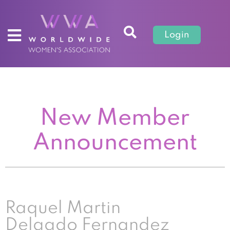
Login
New Member
Announcement
Raquel Martin
Delgado Fernandez