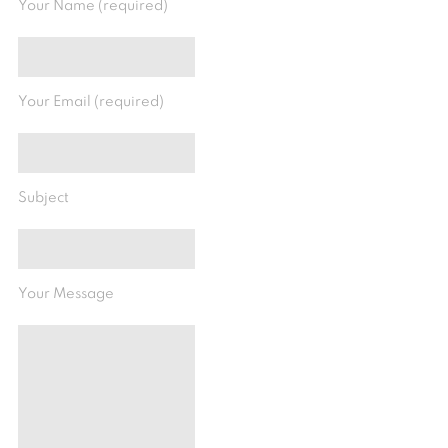
Your Name (required)
Your Email (required)
Subject
Your Message