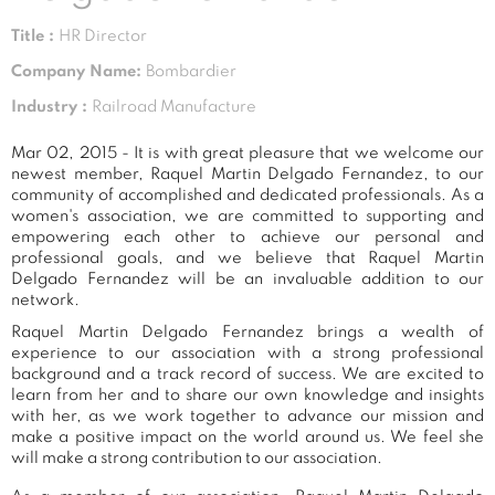
Title :
HR Director
Company Name:
Bombardier
Industry :
Railroad Manufacture
Mar 02, 2015 - It is with great pleasure that we welcome our
newest member, Raquel Martin Delgado Fernandez, to our
community of accomplished and dedicated professionals. As a
women's association, we are committed to supporting and
empowering each other to achieve our personal and
professional goals, and we believe that Raquel Martin
Delgado Fernandez will be an invaluable addition to our
network.
Raquel Martin Delgado Fernandez brings a wealth of
experience to our association with a strong professional
background and a track record of success. We are excited to
learn from her and to share our own knowledge and insights
with her, as we work together to advance our mission and
make a positive impact on the world around us. We feel she
will make a strong contribution to our association.