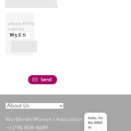
please fill the
captcha
Hello, I'm
Worldwide Women's Association
the WWA
AI
+1 (718) 808-8689