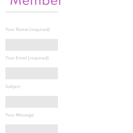
Member
Your Name (required)
Your Email (required)
Subject
Your Message