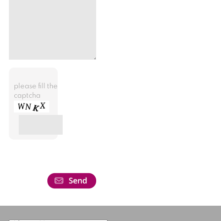
please fill the
captcha