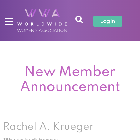
Login
New Member
Announcement
Rachel A. Krueger
Title :
Senior HR Manager