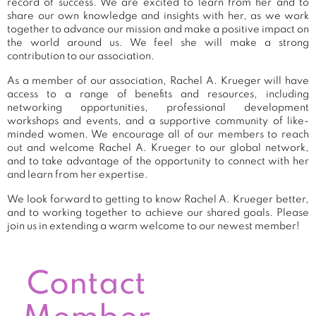
record of success. We are excited to learn from her and to
share our own knowledge and insights with her, as we work
together to advance our mission and make a positive impact on
the world around us. We feel she will make a strong
contribution to our association.
As a member of our association, Rachel A. Krueger will have
access to a range of benefits and resources, including
networking opportunities, professional development
workshops and events, and a supportive community of like-
minded women. We encourage all of our members to reach
out and welcome Rachel A. Krueger to our global network,
and to take advantage of the opportunity to connect with her
and learn from her expertise.
We look forward to getting to know Rachel A. Krueger better,
and to working together to achieve our shared goals. Please
join us in extending a warm welcome to our newest member!
Contact