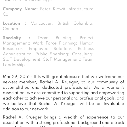
Company Name:
Peter Kiewit Infrastructure
Co.
Location :
Vancouver, British Columbia,
Canada
Specialty :
Team Building; Project
Management; Work Force Planning; Human
Resources; Employee Relations; Business
Administration; Public Speaking; Consulting;
Staff Development; Staff Management; Team
Leadership
Mar 29, 2016 - It is with great pleasure that we welcome our
newest member, Rachel A. Krueger, to our community of
accomplished and dedicated professionals. As a women's
association, we are committed to supporting and empowering
each other to achieve our personal and professional goals, and
we believe that Rachel A. Krueger will be an invaluable
addition to our network.
Rachel A. Krueger brings a wealth of experience to our
association with a strong professional background and a track