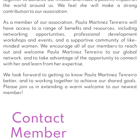
the world around us. We feel she will make a strong
contribution to our association.
As a member of our association, Paula Martinez Tenreiro will
have access to a range of benefits and resources, including
networking opportunities, professional development
workshops and events, and a supportive community of like-
minded women. We encourage all of our members to reach
out and welcome Paula Martinez Tenreiro to our global
network, and to take advantage of the opportunity to connect
with her and learn from her expertise.
We look forward to getting to know Paula Martinez Tenreiro
better, and to working together to achieve our shared goals.
Please join us in extending a warm welcome to our newest
member!
Contact
Member