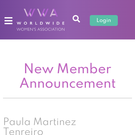
Login
New Member
Announcement
Paula Martinez
Tenreiro