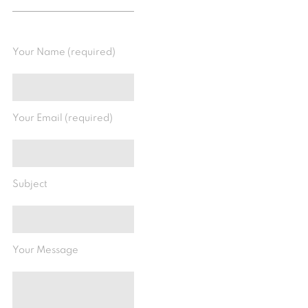
Your Name (required)
Your Email (required)
Subject
Your Message