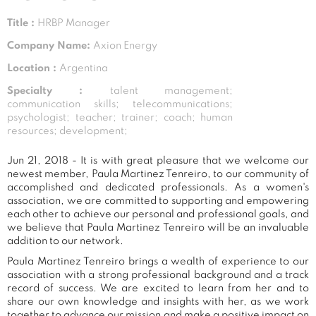
Title :
HRBP Manager
Company Name:
Axion Energy
Location :
Argentina
Specialty :
talent management;
communication skills; telecommunications;
psychologist; teacher; trainer; coach; human
resources; development;
Jun 21, 2018 - It is with great pleasure that we welcome our
newest member, Paula Martinez Tenreiro, to our community of
accomplished and dedicated professionals. As a women's
association, we are committed to supporting and empowering
each other to achieve our personal and professional goals, and
we believe that Paula Martinez Tenreiro will be an invaluable
addition to our network.
Paula Martinez Tenreiro brings a wealth of experience to our
association with a strong professional background and a track
record of success. We are excited to learn from her and to
share our own knowledge and insights with her, as we work
together to advance our mission and make a positive impact on