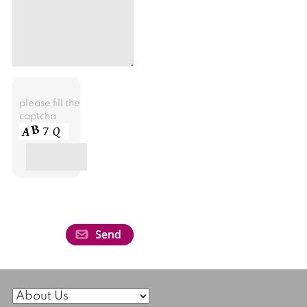
please fill the
captcha