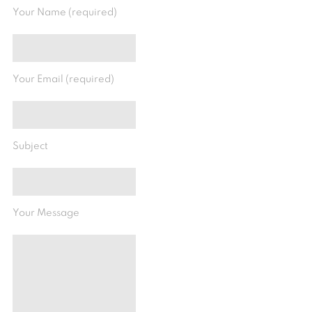
Your Name (required)
Your Email (required)
Subject
Your Message