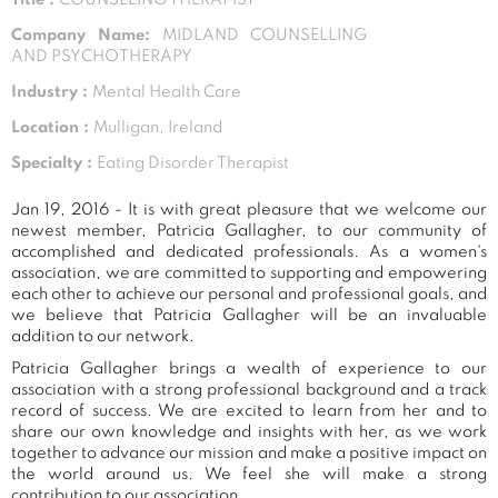
Company Name:
MIDLAND COUNSELLING
AND PSYCHOTHERAPY
Industry :
Mental Health Care
Location :
Mulligan, Ireland
Specialty :
Eating Disorder Therapist
Jan 19, 2016 - It is with great pleasure that we welcome our
newest member, Patricia Gallagher, to our community of
accomplished and dedicated professionals. As a women's
association, we are committed to supporting and empowering
each other to achieve our personal and professional goals, and
we believe that Patricia Gallagher will be an invaluable
addition to our network.
Patricia Gallagher brings a wealth of experience to our
association with a strong professional background and a track
record of success. We are excited to learn from her and to
share our own knowledge and insights with her, as we work
together to advance our mission and make a positive impact on
the world around us. We feel she will make a strong
contribution to our association.