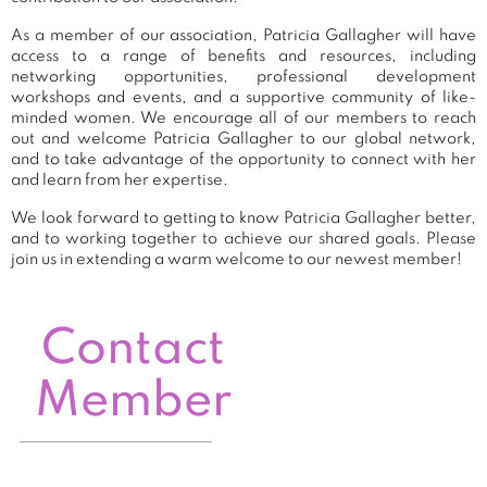
As a member of our association, Patricia Gallagher will have
access to a range of benefits and resources, including
networking opportunities, professional development
workshops and events, and a supportive community of like-
minded women. We encourage all of our members to reach
out and welcome Patricia Gallagher to our global network,
and to take advantage of the opportunity to connect with her
and learn from her expertise.
We look forward to getting to know Patricia Gallagher better,
and to working together to achieve our shared goals. Please
join us in extending a warm welcome to our newest member!
Contact
Member