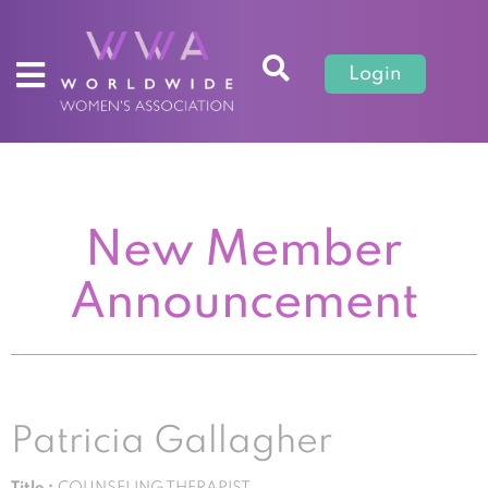
Login
New Member
Announcement
Patricia Gallagher
Title :
COUNSELING THERAPIST