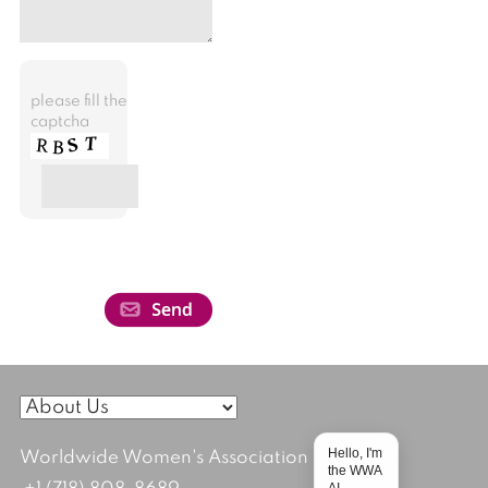
please fill the
captcha
Hello, I'm
Worldwide Women's Association
the WWA