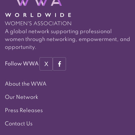
A global network supporting professional
women through networking, empowerment, and
opportunity.
X
Follow WWA
About the WWA
Our Network
Press Releases
Contact Us