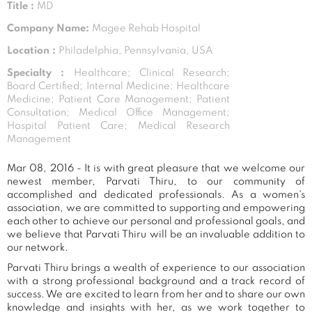
Title :
MD
Company Name:
Magee Rehab Hospital
Location :
Philadelphia, Pennsylvania, USA
Specialty :
Healthcare; Clinical Research;
Board Certified; Internal Medicine; Healthcare
Medicine; Patient Care Management; Patient
Consultation; Medical Office Management;
Hospital Patient Care; Medical Research
Management
Mar 08, 2016 - It is with great pleasure that we welcome our
newest member, Parvati Thiru, to our community of
accomplished and dedicated professionals. As a women's
association, we are committed to supporting and empowering
each other to achieve our personal and professional goals, and
we believe that Parvati Thiru will be an invaluable addition to
our network.
Parvati Thiru brings a wealth of experience to our association
with a strong professional background and a track record of
success. We are excited to learn from her and to share our own
knowledge and insights with her, as we work together to