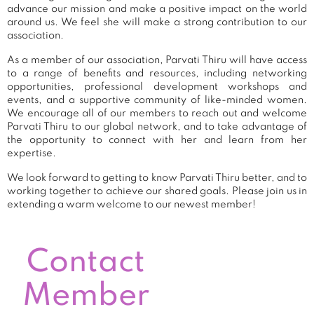
advance our mission and make a positive impact on the world
around us. We feel she will make a strong contribution to our
association.
As a member of our association, Parvati Thiru will have access
to a range of benefits and resources, including networking
opportunities, professional development workshops and
events, and a supportive community of like-minded women.
We encourage all of our members to reach out and welcome
Parvati Thiru to our global network, and to take advantage of
the opportunity to connect with her and learn from her
expertise.
We look forward to getting to know Parvati Thiru better, and to
working together to achieve our shared goals. Please join us in
extending a warm welcome to our newest member!
Contact
Member