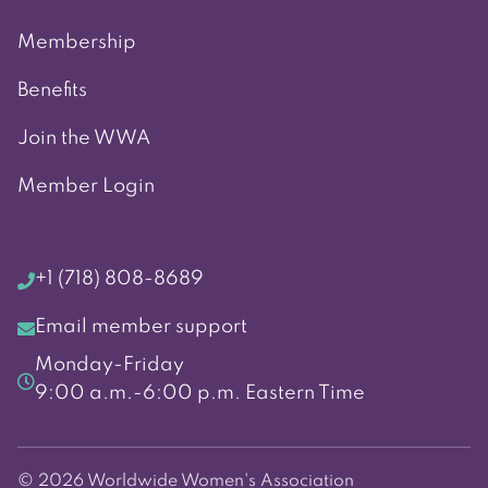
Membership
Benefits
Join the WWA
Member Login
+1 (718) 808-8689
Email member support
Monday-Friday
9:00 a.m.-6:00 p.m. Eastern Time
© 2026 Worldwide Women's Association