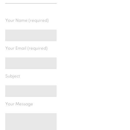
Your Name (required)
Your Email (required)
Subject
Your Message