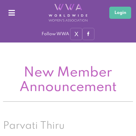
Login
X
Follow WWA
New Member
Announcement
Parvati Thiru