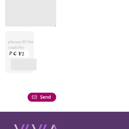
please fill the
captcha