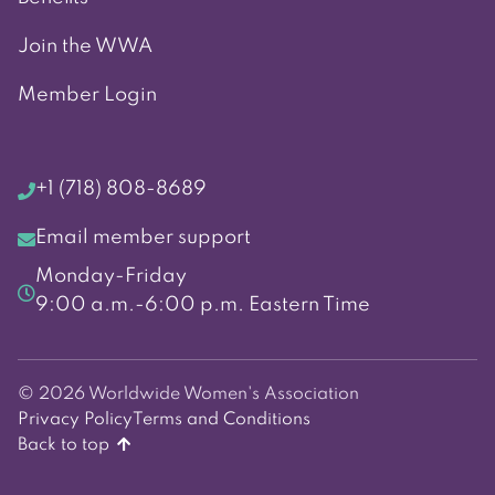
Join the WWA
Member Login
+1 (718) 808-8689
Email member support
Monday-Friday
9:00 a.m.-6:00 p.m. Eastern Time
© 2026 Worldwide Women's Association
Privacy Policy
Terms and Conditions
Back to top