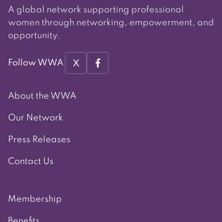
A global network supporting professional
women through networking, empowerment, and
opportunity.
X
Follow WWA
About the WWA
Our Network
Press Releases
Contact Us
Membership
Benefits