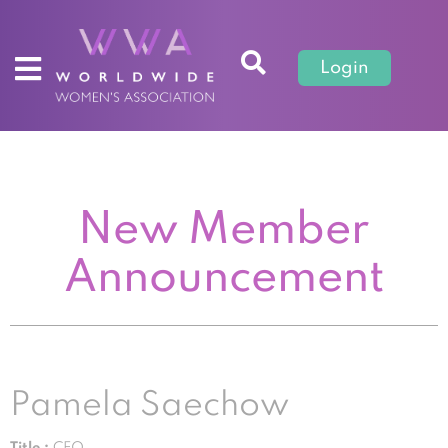
Login
New Member
Announcement
Pamela Saechow
Title :
CEO