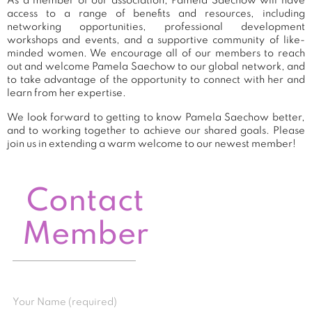
As a member of our association, Pamela Saechow will have
access to a range of benefits and resources, including
networking opportunities, professional development
workshops and events, and a supportive community of like-
minded women. We encourage all of our members to reach
out and welcome Pamela Saechow to our global network, and
to take advantage of the opportunity to connect with her and
learn from her expertise.
We look forward to getting to know Pamela Saechow better,
and to working together to achieve our shared goals. Please
join us in extending a warm welcome to our newest member!
Contact
Member
Your Name (required)