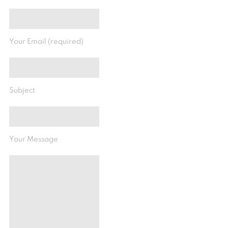
Your Email (required)
Subject
Your Message