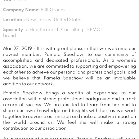
Company Name:
Ellit Groups
Location :
New Jersey, United States
Specialty :
Healthcare IT Consulting *EPMO*
brand
Mar 27, 2019 - It is with great pleasure that we welcome our
newest member, Pamela Saechow, to our community of
accomplished and dedicated professionals. As a women's
association, we are committed to supporting and empowering
each other to achieve our personal and professional goals, and
we believe that Pamela Saechow will be an invaluable
addition to our network.
Pamela Saechow brings a wealth of experience to our
association with a strong professional background and a track
record of success. We are excited to learn from her and to
share our own knowledge and insights with her, as we work
together to advance our mission and make a positive impact on
the world around us. We feel she will make a strong
contribution to our association.