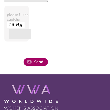
please fill the
captcha