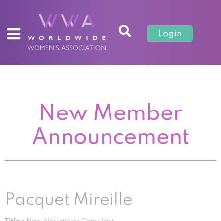
Login
New Member
Announcement
Pacquet Mireille
Title :
New Narratives Consulant