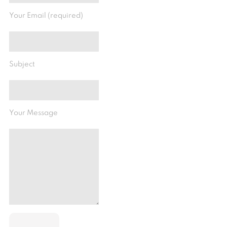
Your Email (required)
Subject
Your Message