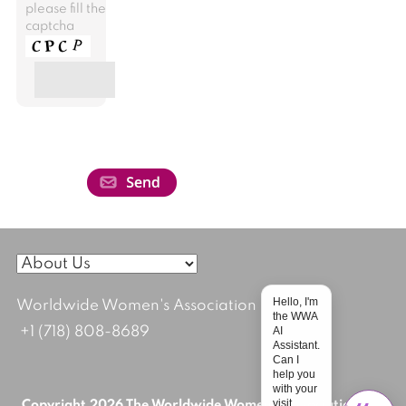
please fill the
captcha
Hello, I'm
Worldwide Women's Association
the WWA
AI
+1 (718) 808-8689
Assistant.
Can I
help you
with your
visit
Copyright 2026 The Worldwide Women's Association; All