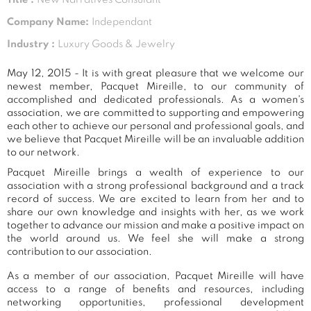
Company Name:
Independant
Industry :
Luxury Goods & Jewelry
May 12, 2015 - It is with great pleasure that we welcome our
newest member, Pacquet Mireille, to our community of
accomplished and dedicated professionals. As a women's
association, we are committed to supporting and empowering
each other to achieve our personal and professional goals, and
we believe that Pacquet Mireille will be an invaluable addition
to our network.
Pacquet Mireille brings a wealth of experience to our
association with a strong professional background and a track
record of success. We are excited to learn from her and to
share our own knowledge and insights with her, as we work
together to advance our mission and make a positive impact on
the world around us. We feel she will make a strong
contribution to our association.
As a member of our association, Pacquet Mireille will have
access to a range of benefits and resources, including
networking opportunities, professional development