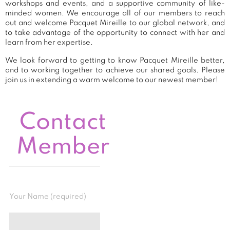
workshops and events, and a supportive community of like-
minded women. We encourage all of our members to reach
out and welcome Pacquet Mireille to our global network, and
to take advantage of the opportunity to connect with her and
learn from her expertise.
We look forward to getting to know Pacquet Mireille better,
and to working together to achieve our shared goals. Please
join us in extending a warm welcome to our newest member!
Contact
Member
Your Name (required)