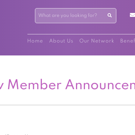
Home
About Us
Our Network
Benef
 Member Announce