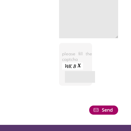
please fill the
captcha