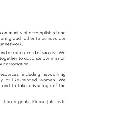
ur community of accomplished and
ering each other to achieve our
our network.
and a track record of success. We
 together to advance our mission
ur association.
esources, including networking
nity of like-minded women. We
, and to take advantage of the
 shared goals. Please join us in