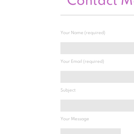
Contact 
Your Name (required)
Your Email (required)
Subject
Your Message