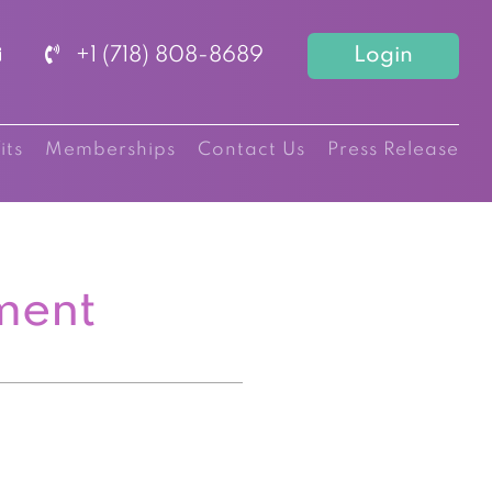
+1 (718) 808-8689
Login
its
Memberships
Contact Us
Press Release
ment