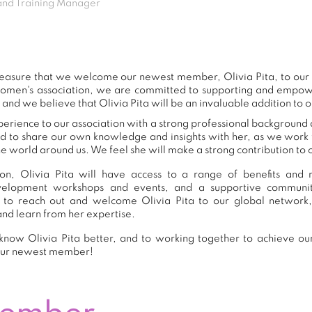
nd Training Manager
 pleasure that we welcome our newest member, Olivia Pita, to o
women's association, we are committed to supporting and empow
 and we believe that Olivia Pita will be an invaluable addition to 
xperience to our association with a strong professional background 
nd to share our own knowledge and insights with her, as we work
e world around us. We feel she will make a strong contribution to o
n, Olivia Pita will have access to a range of benefits and r
development workshops and events, and a supportive commu
to reach out and welcome Olivia Pita to our global network
and learn from her expertise.
now Olivia Pita better, and to working together to achieve our
our newest member!