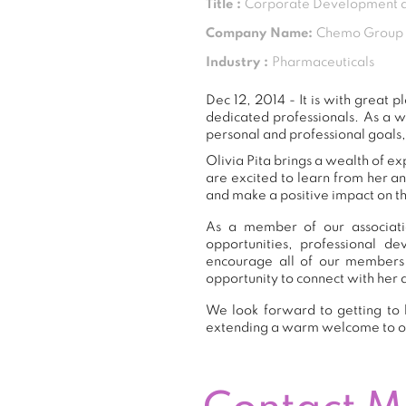
Title :
Corporate Development a
Company Name:
Chemo Group
Industry :
Pharmaceuticals
Dec 12, 2014 - It is with great
dedicated professionals. As a 
personal and professional goals,
Olivia Pita brings a wealth of e
are excited to learn from her a
and make a positive impact on th
As a member of our associatio
opportunities, professional 
encourage all of our members 
opportunity to connect with her 
We look forward to getting to k
extending a warm welcome to 