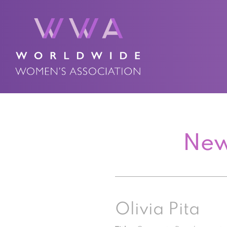
New
Olivia Pita