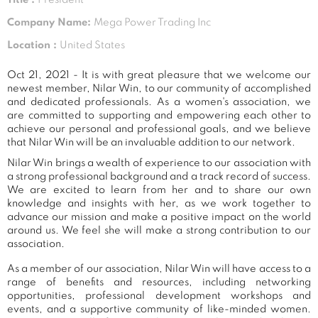
Company Name:
Mega Power Trading Inc
Location :
United States
Oct 21, 2021 - It is with great pleasure that we welcome our
newest member, Nilar Win, to our community of accomplished
and dedicated professionals. As a women's association, we
are committed to supporting and empowering each other to
achieve our personal and professional goals, and we believe
that Nilar Win will be an invaluable addition to our network.
Nilar Win brings a wealth of experience to our association with
a strong professional background and a track record of success.
We are excited to learn from her and to share our own
knowledge and insights with her, as we work together to
advance our mission and make a positive impact on the world
around us. We feel she will make a strong contribution to our
association.
As a member of our association, Nilar Win will have access to a
range of benefits and resources, including networking
opportunities, professional development workshops and
events, and a supportive community of like-minded women.