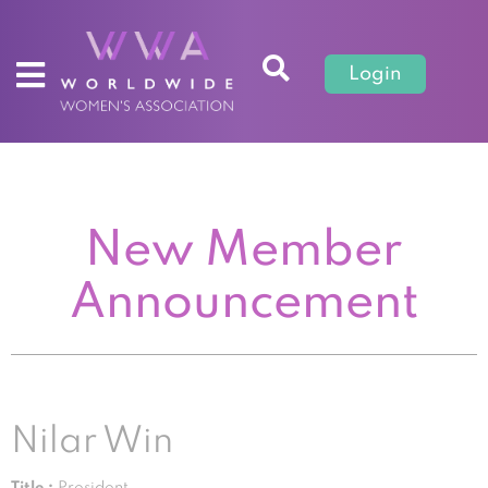
Login
New Member
Announcement
Nilar Win
Title :
President