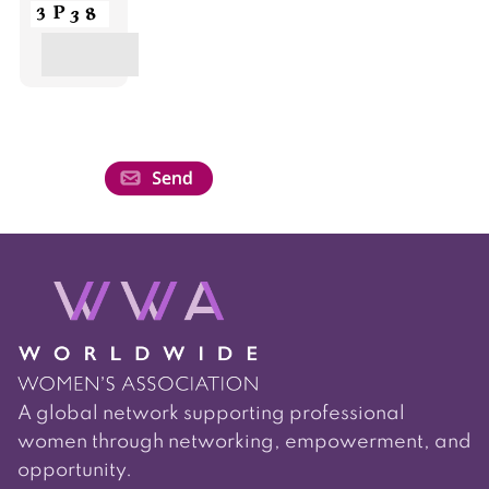
A global network supporting professional
women through networking, empowerment, and
opportunity.