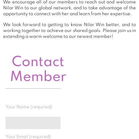
We encourage all of our members to reach out and welcome
Nilar Win to our global network, and to take advantage of the
opportunity to connect with her and learn from her expertise.
We look forward to getting to know Nilar Win better, and to
working together to achieve our shared goals. Please join us in
extending a warm welcome to our newest member!
Contact
Member
Your Name (required)
Your Email (required)