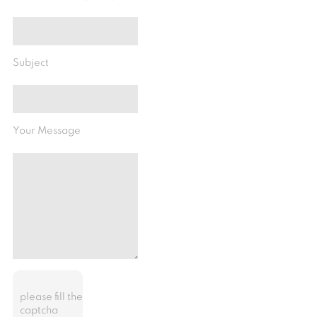
Subject
Your Message
please fill the
captcha