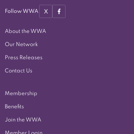
X
Follow WWA
About the WWA
Our Network
Press Releases
Contact Us
Membership
Benefits
Join the WWA
Member Login