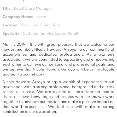
Title :
Retail Store Manager
Company Name:
Invicta
Location :
San Juan, Puerto Rico
Specialty :
Customer Service Expert Retail
Mar 11, 2019 - It is with great pleasure that we welcome our
newest member, Nicole Howard-Arroyo, to our community of
accomplished and dedicated professionals. As a women's
association, we are committed to supporting and empowering
each other to achieve our personal and professional goals, and
we believe that Nicole Howard-Arroyo will be an invaluable
addition to our network.
Nicole Howard-Arroyo brings a wealth of experience to our
association with a strong professional background and a track
record of success. We are excited to learn from her and to
share our own knowledge and insights with her, as we work
together to advance our mission and make a positive impact on
the world around us. We feel she will make a strong
contribution to our association.