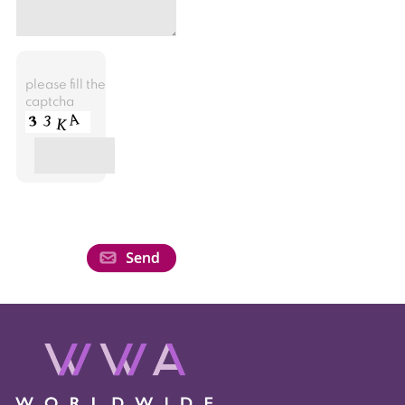
please fill the
captcha