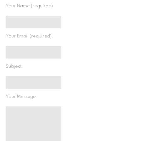
Your Name (required)
Your Email (required)
Subject
Your Message