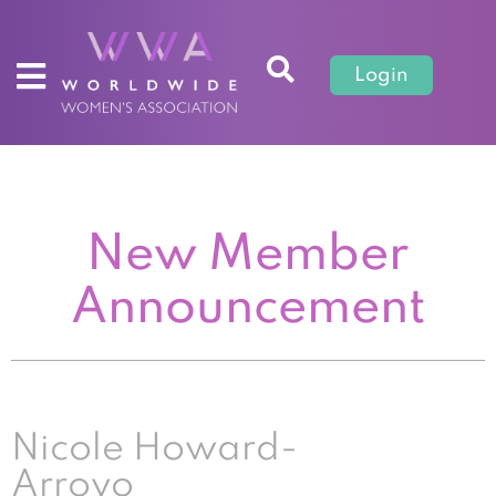
Login
New Member
Announcement
Nicole Howard-
Arroyo