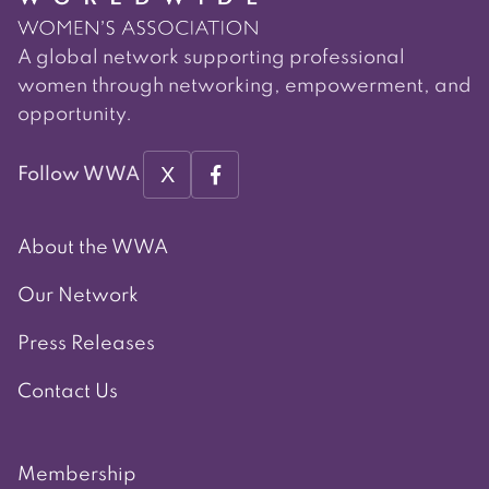
A global network supporting professional
women through networking, empowerment, and
opportunity.
X
Follow WWA
About the WWA
Our Network
Press Releases
Contact Us
Membership