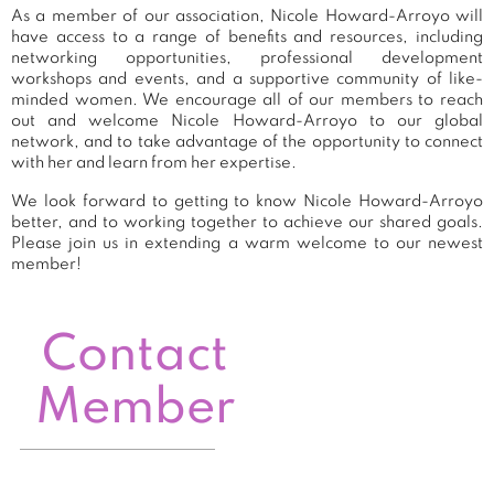
As a member of our association, Nicole Howard-Arroyo will
have access to a range of benefits and resources, including
networking opportunities, professional development
workshops and events, and a supportive community of like-
minded women. We encourage all of our members to reach
out and welcome Nicole Howard-Arroyo to our global
network, and to take advantage of the opportunity to connect
with her and learn from her expertise.
We look forward to getting to know Nicole Howard-Arroyo
better, and to working together to achieve our shared goals.
Please join us in extending a warm welcome to our newest
member!
Contact
Member