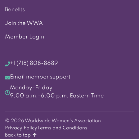
Benefits
Join the WWA
Member Login
+1 (718) 808-8689
Email member support
Monday-Friday
9:00 a.m.-6:00 p.m. Eastern Time
© 2026 Worldwide Women's Association
Privacy Policy
Terms and Conditions
Back to top