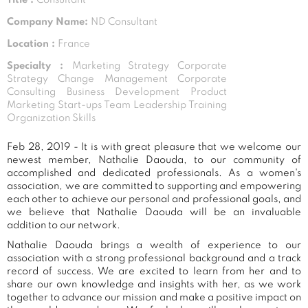
Company Name:
ND Consultant
Location :
France
Specialty :
Marketing Strategy Corporate
Strategy Change Management Corporate
Consulting Business Development Product
Marketing Start-ups Team Leadership Training
Organization Skills
Feb 28, 2019 - It is with great pleasure that we welcome our
newest member, Nathalie Daouda, to our community of
accomplished and dedicated professionals. As a women's
association, we are committed to supporting and empowering
each other to achieve our personal and professional goals, and
we believe that Nathalie Daouda will be an invaluable
addition to our network.
Nathalie Daouda brings a wealth of experience to our
association with a strong professional background and a track
record of success. We are excited to learn from her and to
share our own knowledge and insights with her, as we work
together to advance our mission and make a positive impact on