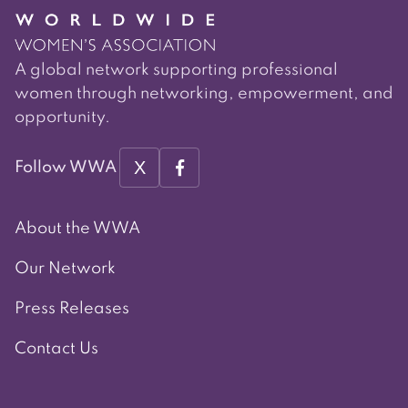
A global network supporting professional
women through networking, empowerment, and
opportunity.
X
Follow WWA
About the WWA
Our Network
Press Releases
Contact Us