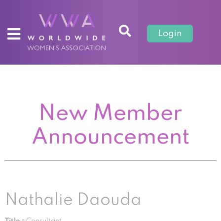
Login
New Member
Announcement
Nathalie Daouda
Title :
Consultant