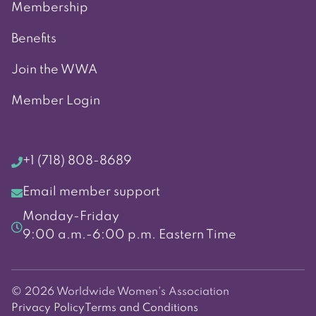
Membership
Benefits
Join the WWA
Member Login
+1 (718) 808-8689
Email member support
Monday-Friday
9:00 a.m.-6:00 p.m. Eastern Time
© 2026 Worldwide Women's Association
Privacy Policy
Terms and Conditions