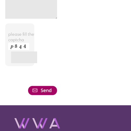
please fill the
captcha