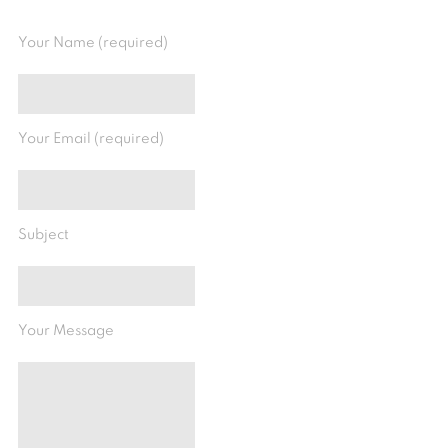
Your Name (required)
Your Email (required)
Subject
Your Message