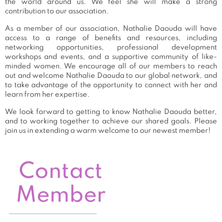
the world around us. We feel she will make a strong
contribution to our association.
As a member of our association, Nathalie Daouda will have
access to a range of benefits and resources, including
networking opportunities, professional development
workshops and events, and a supportive community of like-
minded women. We encourage all of our members to reach
out and welcome Nathalie Daouda to our global network, and
to take advantage of the opportunity to connect with her and
learn from her expertise.
We look forward to getting to know Nathalie Daouda better,
and to working together to achieve our shared goals. Please
join us in extending a warm welcome to our newest member!
Contact
Member