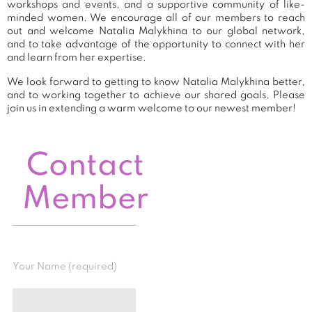
workshops and events, and a supportive community of like-
minded women. We encourage all of our members to reach
out and welcome Natalia Malykhina to our global network,
and to take advantage of the opportunity to connect with her
and learn from her expertise.
We look forward to getting to know Natalia Malykhina better,
and to working together to achieve our shared goals. Please
join us in extending a warm welcome to our newest member!
Contact
Member
Your Name (required)