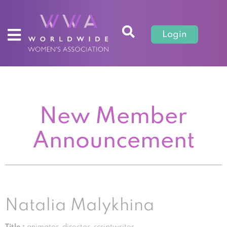
Login
New Member
Announcement
Natalia Malykhina
Title :
animator, director, scriptwriter