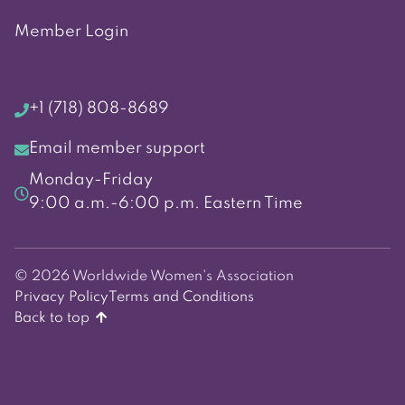
Member Login
+1 (718) 808-8689
Email member support
Monday-Friday
9:00 a.m.-6:00 p.m. Eastern Time
© 2026 Worldwide Women's Association
Privacy Policy
Terms and Conditions
Back to top