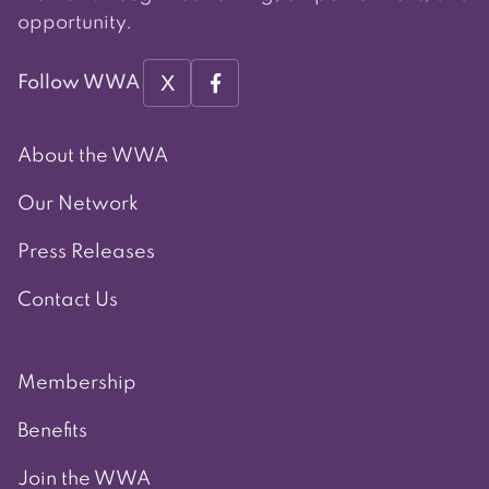
opportunity.
X
Follow WWA
About the WWA
Our Network
Press Releases
Contact Us
Membership
Benefits
Join the WWA