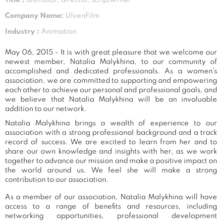
Company Name:
UlvenFilm
Industry :
Animation
May 06, 2015 - It is with great pleasure that we welcome our
newest member, Natalia Malykhina, to our community of
accomplished and dedicated professionals. As a women's
association, we are committed to supporting and empowering
each other to achieve our personal and professional goals, and
we believe that Natalia Malykhina will be an invaluable
addition to our network.
Natalia Malykhina brings a wealth of experience to our
association with a strong professional background and a track
record of success. We are excited to learn from her and to
share our own knowledge and insights with her, as we work
together to advance our mission and make a positive impact on
the world around us. We feel she will make a strong
contribution to our association.
As a member of our association, Natalia Malykhina will have
access to a range of benefits and resources, including
networking opportunities, professional development