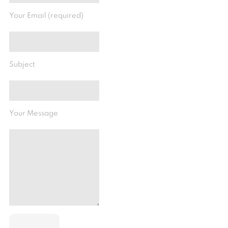
Your Email (required)
Subject
Your Message