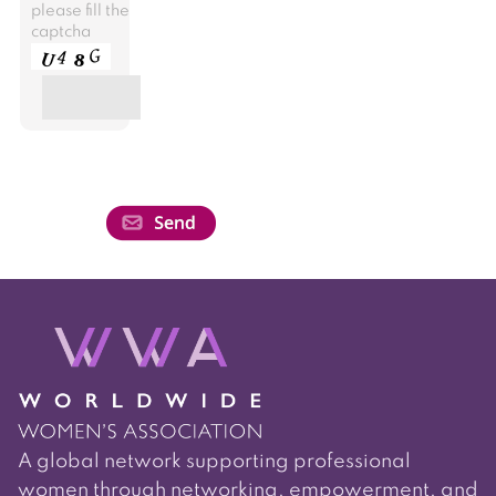
please fill the
captcha
A global network supporting professional
women through networking, empowerment, and