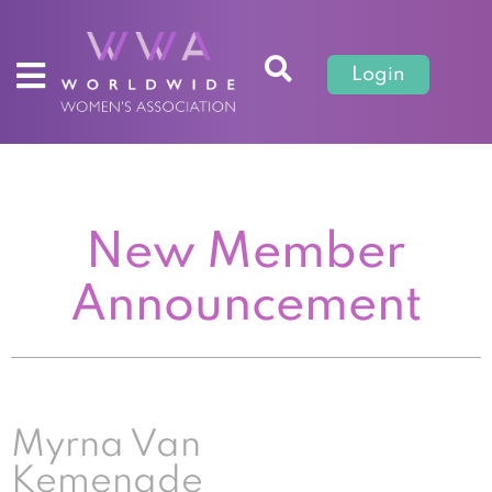
Login
New Member
Announcement
Myrna Van
Kemenade