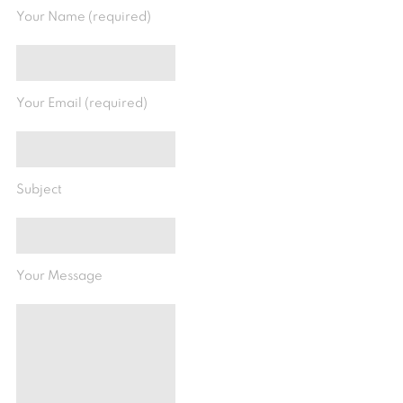
Your Name (required)
Your Email (required)
Subject
Your Message