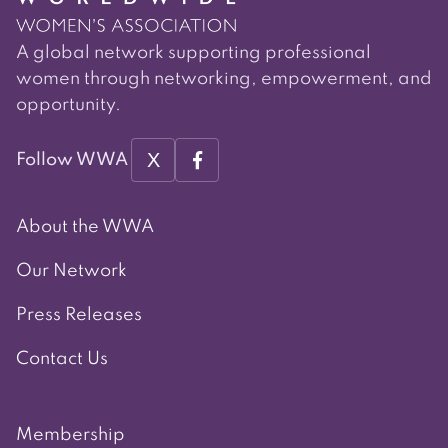
A global network supporting professional
women through networking, empowerment, and
opportunity.
X
Follow WWA
About the WWA
Our Network
Press Releases
Contact Us
Membership