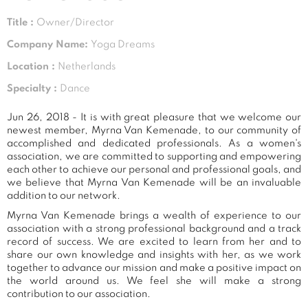
Title :
Owner/Director
Company Name:
Yoga Dreams
Location :
Netherlands
Specialty :
Dance
Jun 26, 2018 - It is with great pleasure that we welcome our
newest member, Myrna Van Kemenade, to our community of
accomplished and dedicated professionals. As a women's
association, we are committed to supporting and empowering
each other to achieve our personal and professional goals, and
we believe that Myrna Van Kemenade will be an invaluable
addition to our network.
Myrna Van Kemenade brings a wealth of experience to our
association with a strong professional background and a track
record of success. We are excited to learn from her and to
share our own knowledge and insights with her, as we work
together to advance our mission and make a positive impact on
the world around us. We feel she will make a strong
contribution to our association.