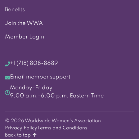
Benefits
Join the WWA
Member Login
+1 (718) 808-8689
Email member support
Monday-Friday
9:00 a.m.-6:00 p.m. Eastern Time
© 2026 Worldwide Women's Association
Privacy Policy
Terms and Conditions
Back to top