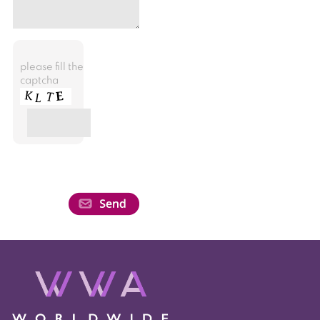
please fill the
captcha