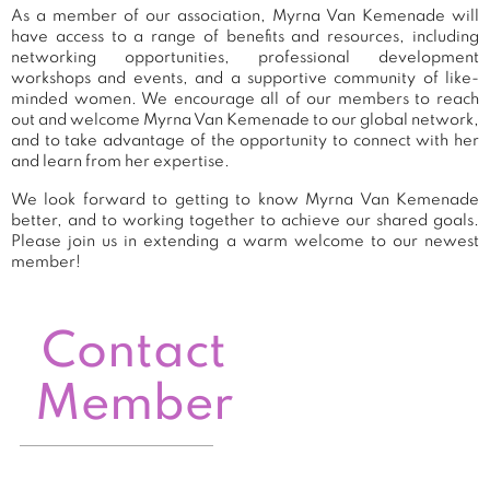
As a member of our association, Myrna Van Kemenade will
have access to a range of benefits and resources, including
networking opportunities, professional development
workshops and events, and a supportive community of like-
minded women. We encourage all of our members to reach
out and welcome Myrna Van Kemenade to our global network,
and to take advantage of the opportunity to connect with her
and learn from her expertise.
We look forward to getting to know Myrna Van Kemenade
better, and to working together to achieve our shared goals.
Please join us in extending a warm welcome to our newest
member!
Contact
Member