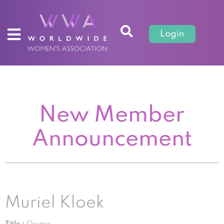
Login
New Member
Announcement
Muriel Kloek
Title :
Owner