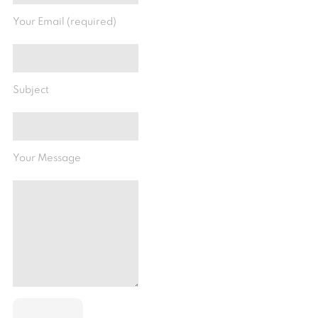
Your Email (required)
Subject
Your Message