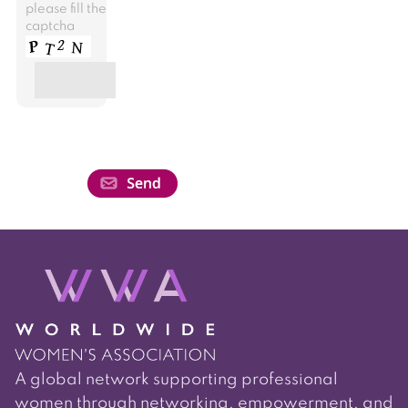
please fill the
captcha
A global network supporting professional
women through networking, empowerment, and