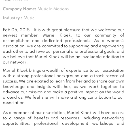
Company Name:
Music In Motions
Industry :
Music
Feb 06, 2015 - It is with great pleasure that we welcome our
newest member, Muriel Kloek, to our community of
accomplished and dedicated professionals. As a women's
association, we are committed to supporting and empowering
each other to achieve our personal and professional goals, and
we believe that Muriel Kloek will be an invaluable addition to
our network.
Muriel Kloek brings a wealth of experience to our association
with a strong professional background and a track record of
success. We are excited to learn from her and to share our own
knowledge and insights with her, as we work together to
advance our mission and make a positive impact on the world
around us. We feel she will make a strong contribution to our
association.
As a member of our association, Muriel Kloek will have access
to a range of benefits and resources, including networking
opportunities, professional development workshops and