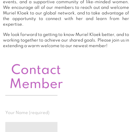
events, and a supportive community of like-minded women.
We encourage all of our members to reach out and welcome
Muriel Kloek to our global network, and to take advantage of
the opportunity to connect with her and learn from her
expertise.
We look forward to getting to know Muriel Kloek better, and to
working together to achieve our shared goals. Please join us in
extending a warm welcome to our newest member!
Contact
Member
Your Name (required)