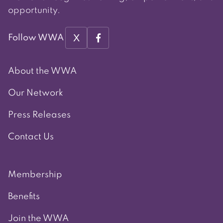
opportunity.
X
Follow WWA
About the WWA
Our Network
Press Releases
Contact Us
Membership
Benefits
Join the WWA