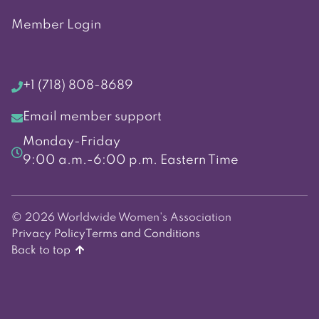
Member Login
+1 (718) 808-8689
Email member support
Monday-Friday
9:00 a.m.-6:00 p.m. Eastern Time
© 2026 Worldwide Women's Association
Privacy Policy
Terms and Conditions
Back to top