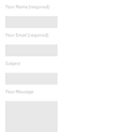
Your Name (required)
Your Email (required)
Subject
Your Message