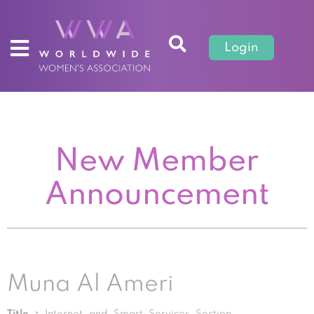
Login
New Member
Announcement
Muna Al Ameri
Title :
Internet and Smart Services Section