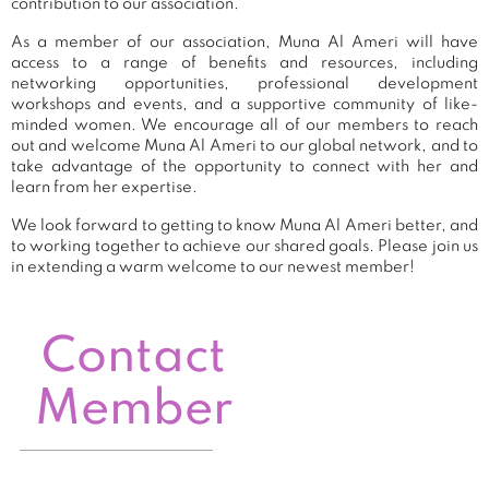
contribution to our association.
As a member of our association, Muna Al Ameri will have
access to a range of benefits and resources, including
networking opportunities, professional development
workshops and events, and a supportive community of like-
minded women. We encourage all of our members to reach
out and welcome Muna Al Ameri to our global network, and to
take advantage of the opportunity to connect with her and
learn from her expertise.
We look forward to getting to know Muna Al Ameri better, and
to working together to achieve our shared goals. Please join us
in extending a warm welcome to our newest member!
Contact
Member