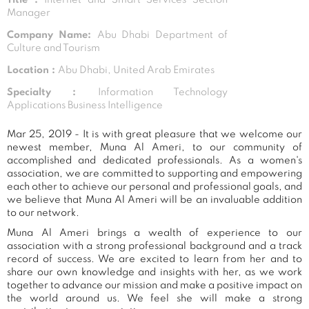
Manager
Company Name:
Abu Dhabi Department of
Culture and Tourism
Location :
Abu Dhabi, United Arab Emirates
Specialty :
Information Technology
Applications Business Intelligence
Mar 25, 2019 - It is with great pleasure that we welcome our
newest member, Muna Al Ameri, to our community of
accomplished and dedicated professionals. As a women's
association, we are committed to supporting and empowering
each other to achieve our personal and professional goals, and
we believe that Muna Al Ameri will be an invaluable addition
to our network.
Muna Al Ameri brings a wealth of experience to our
association with a strong professional background and a track
record of success. We are excited to learn from her and to
share our own knowledge and insights with her, as we work
together to advance our mission and make a positive impact on
the world around us. We feel she will make a strong