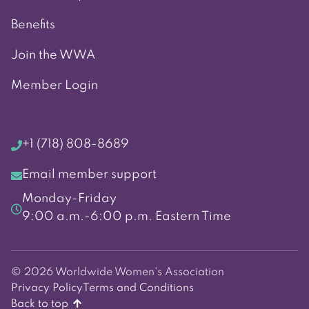
Benefits
Join the WWA
Member Login
+1 (718) 808-8689
Email member support
Monday-Friday
9:00 a.m.-6:00 p.m. Eastern Time
© 2026 Worldwide Women's Association
Privacy Policy
Terms and Conditions
Back to top