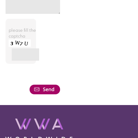
please fill the
captcha