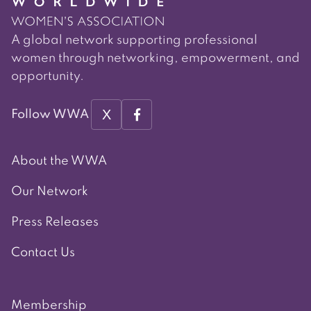
A global network supporting professional
women through networking, empowerment, and
opportunity.
X
Follow WWA
About the WWA
Our Network
Press Releases
Contact Us
Membership