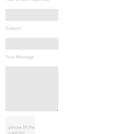
Subject
Your Message
please fill the
captcha