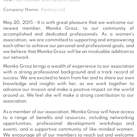
Company Name:
Xentury Ltd.
May 20, 2015 - It is with great pleasure that we welcome our
newest member, Monika Grosz, to our community of
accomplished and dedicated professionals. As a women's
association, we are committed to supporting and empowering
each other to achieve our personal and professional goals, and
we believe that Monika Grosz will be an invaluable addition to
our network.
Monika Grosz brings a wealth of experience to our association
with a strong professional background and a track record of
success. We are excited to learn from her and to share our own
knowledge and insights with her, as we work together to
advance our mission and make a positive impact on the world
around us. We feel she will make a strong contribution to our
association.
As a member of our association, Monika Grosz will have access
to a range of benefits and resources, including networking
opportunities, professional development workshops and
events, and a supportive community of like-minded women.
We encourage all of our members to reach out and welcome