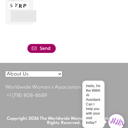
Hello, I'm
Worldwide Women's Association
the WWA
AI
+1 (718) 808-8689
Assistant.
Can I
help you
with your
visit
Copyright 2026 The Worldwide Women's Association; All
today?
Rights Reserved.