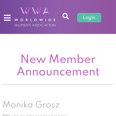
Login
New Member
Announcement
Monika Grosz
Title :
Co-founder and Head of Sales