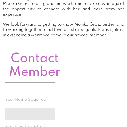
Monika Grosz to our global network, and to take advantage of
the opportunity to connect with her and learn from her
expertise.
We look forward to getting to know Monika Grosz better, and
to working together to achieve our shared goals. Please join us
in extending a warm welcome to our newest member!
Contact
Member
Your Name (required)
Your Email (required)