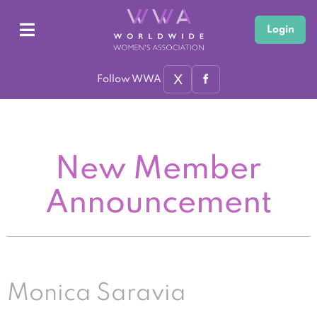
Login
X
Follow WWA
New Member
Announcement
Monica Saravia