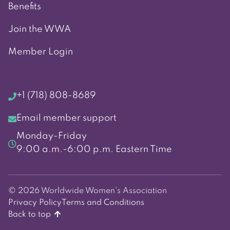
Benefits
Join the WWA
Member Login
+1 (718) 808-8689
Email member support
Monday-Friday
9:00 a.m.-6:00 p.m. Eastern Time
© 2026 Worldwide Women's Association
Privacy Policy
Terms and Conditions
Back to top