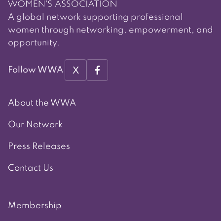
A global network supporting professional
women through networking, empowerment, and
opportunity.
X
Follow WWA
About the WWA
Our Network
Press Releases
Contact Us
Membership