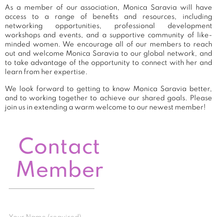
As a member of our association, Monica Saravia will have
access to a range of benefits and resources, including
networking opportunities, professional development
workshops and events, and a supportive community of like-
minded women. We encourage all of our members to reach
out and welcome Monica Saravia to our global network, and
to take advantage of the opportunity to connect with her and
learn from her expertise.
We look forward to getting to know Monica Saravia better,
and to working together to achieve our shared goals. Please
join us in extending a warm welcome to our newest member!
Contact
Member