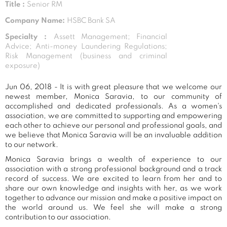
Title :
Senior RM
Company Name:
HSBC Bank SA
Specialty :
Assett Management; Financial
Advice; Anti-money Laundering Regulations;
Risk Management (business and criminal
exposure)
Jun 06, 2018 - It is with great pleasure that we welcome our
newest member, Monica Saravia, to our community of
accomplished and dedicated professionals. As a women's
association, we are committed to supporting and empowering
each other to achieve our personal and professional goals, and
we believe that Monica Saravia will be an invaluable addition
to our network.
Monica Saravia brings a wealth of experience to our
association with a strong professional background and a track
record of success. We are excited to learn from her and to
share our own knowledge and insights with her, as we work
together to advance our mission and make a positive impact on
the world around us. We feel she will make a strong
contribution to our association.