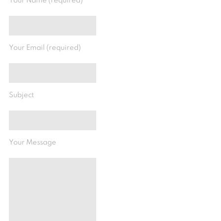
Your Name (required)
Your Email (required)
Subject
Your Message