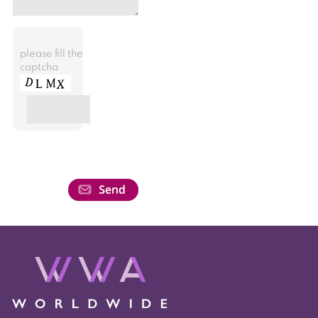
please fill the
captcha