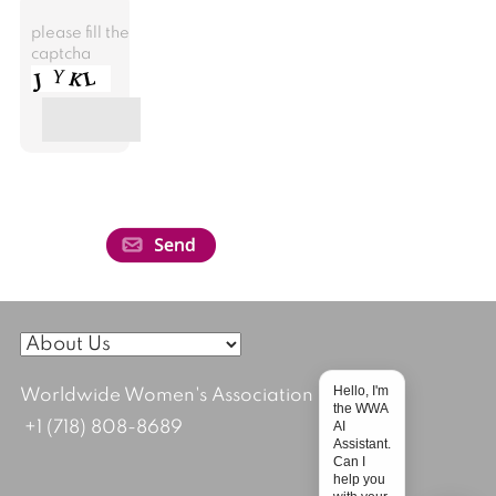
please fill the
captcha
Hello, I'm
Worldwide Women's Association
the WWA
AI
+1 (718) 808-8689
Assistant.
Can I
help you