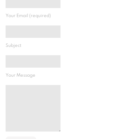
Your Email (required)
Subject
Your Message