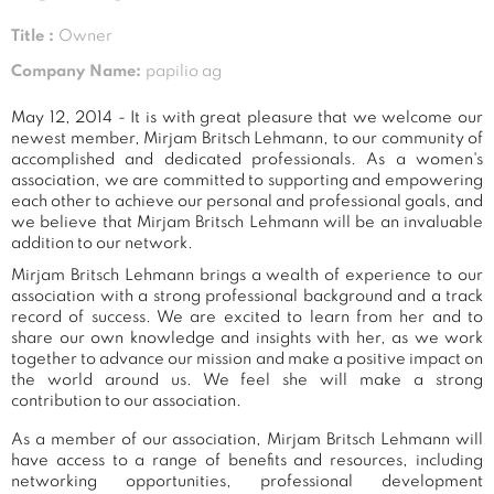
Title :
Owner
Company Name:
papilio ag
May 12, 2014 - It is with great pleasure that we welcome our
newest member, Mirjam Britsch Lehmann, to our community of
accomplished and dedicated professionals. As a women's
association, we are committed to supporting and empowering
each other to achieve our personal and professional goals, and
we believe that Mirjam Britsch Lehmann will be an invaluable
addition to our network.
Mirjam Britsch Lehmann brings a wealth of experience to our
association with a strong professional background and a track
record of success. We are excited to learn from her and to
share our own knowledge and insights with her, as we work
together to advance our mission and make a positive impact on
the world around us. We feel she will make a strong
contribution to our association.
As a member of our association, Mirjam Britsch Lehmann will
have access to a range of benefits and resources, including
networking opportunities, professional development