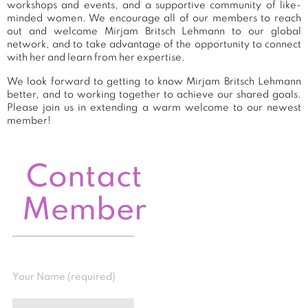
workshops and events, and a supportive community of like-
minded women. We encourage all of our members to reach
out and welcome Mirjam Britsch Lehmann to our global
network, and to take advantage of the opportunity to connect
with her and learn from her expertise.
We look forward to getting to know Mirjam Britsch Lehmann
better, and to working together to achieve our shared goals.
Please join us in extending a warm welcome to our newest
member!
Contact
Member
Your Name (required)