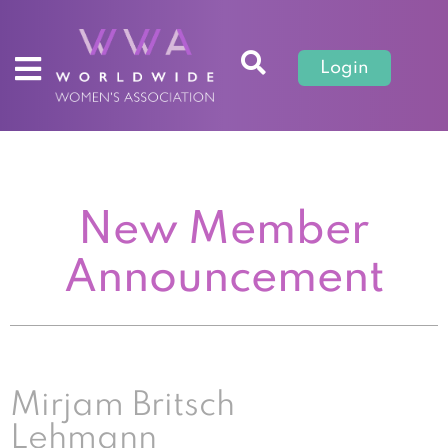
Login
New Member
Announcement
Mirjam Britsch
Lehmann