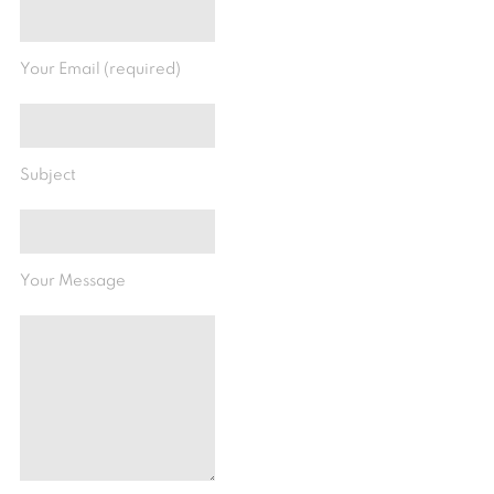
Your Email (required)
Subject
Your Message