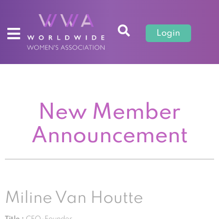
Login
New Member
Announcement
Miline Van Houtte
Title :
CEO-Founder