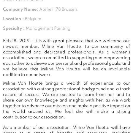
Company Name:
Atelier 178 Brussels
Location :
Belgium
Specialty :
Management Painting
Feb 18, 2019 - It is with great pleasure that we welcome our
newest member, Miline Van Houtte, to our community of
accomplished and dedicated professionals. As a women's
association, we are committed to supporting and empowering
each other to achieve our personal and professional goals, and
we believe that Miline Van Houtte will be an invaluable
addition to our network.
Miline Van Houtte brings a wealth of experience to our
association with a strong professional background and a track
record of success. We are excited to learn from her and to
share our own knowledge and insights with her, as we work
together to advance our mission and make a positive impact on
the world around us. We feel she will make a strong
contribution to our association.
As a member of our association, Miline Van Houtte will have