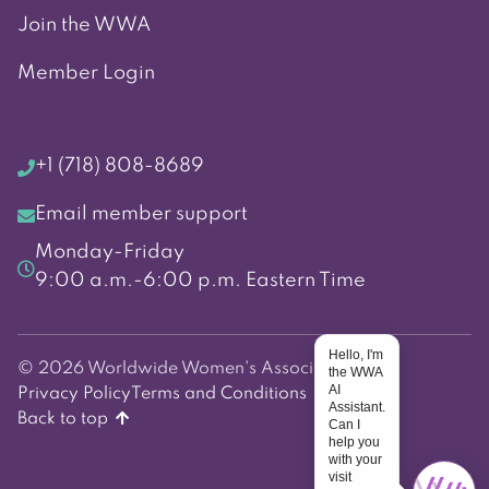
Join the WWA
Member Login
+1 (718) 808-8689
Email member support
Monday-Friday
9:00 a.m.-6:00 p.m. Eastern Time
Hello, I'm
© 2026 Worldwide Women's Association
the WWA
AI
Privacy Policy
Terms and Conditions
Assistant.
Back to top
Can I
help you
with your
visit