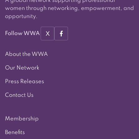
A global network supporting professional
women through networking, empowerment, and
opportunity.
X
Follow WWA
About the WWA
Our Network
Press Releases
Contact Us
Membership
Benefits