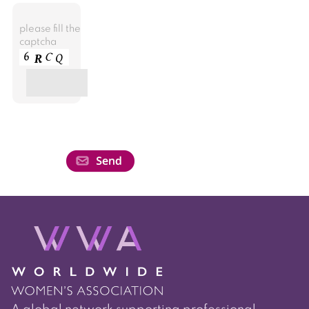
please fill the
captcha