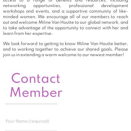
access to a range of benefits and resources, including
networking opportunities, professional development
workshops and events, and a supportive community of like-
minded women. We encourage all of our members to reach
out and welcome Miline Van Houtte to our global network, and
to take advantage of the opportunity to connect with her and
learn from her expertise.
We look forward to getting to know Miline Van Houtte better,
and to working together to achieve our shared goals. Please
join us in extending a warm welcome to our newest member!
Contact
Member
Your Name (required)