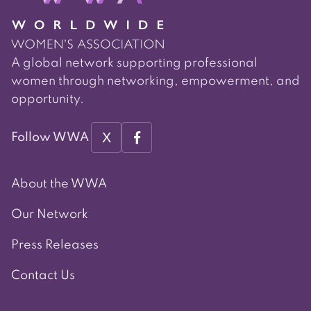
A global network supporting professional
women through networking, empowerment, and
opportunity.
X
Follow WWA
About the WWA
Our Network
Press Releases
Contact Us