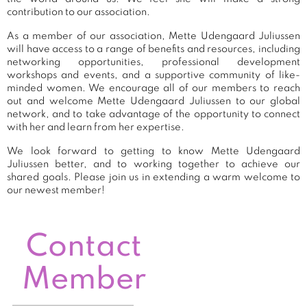
contribution to our association.
As a member of our association, Mette Udengaard Juliussen
will have access to a range of benefits and resources, including
networking opportunities, professional development
workshops and events, and a supportive community of like-
minded women. We encourage all of our members to reach
out and welcome Mette Udengaard Juliussen to our global
network, and to take advantage of the opportunity to connect
with her and learn from her expertise.
We look forward to getting to know Mette Udengaard
Juliussen better, and to working together to achieve our
shared goals. Please join us in extending a warm welcome to
our newest member!
Contact
Member