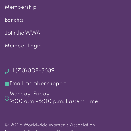
Membership
Benefits
Join the WWA
Member Login
+1 (718) 808-8689
Email member support
Monday-Friday
9:00 a.m.-6:00 p.m. Eastern Time
© 2026 Worldwide Women's Association