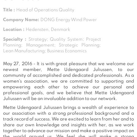
Title :
Head of Operations Quality
Company Name:
DONG Energy Wind Power
Location :
Hedensten, Denmark
Specialty :
Strategy; Quality System; Project
Planning; Management; Strategic Planning;
Lean Manufacturing; Business Economics
May 27, 2016 - It is with great pleasure that we welcome our
newest member, Mette Udengaard Juliussen, to our
community of accomplished and dedicated professionals. As a
women's association, we are committed to supporting and
empowering each other to achieve our personal and
professional goals, and we believe that Mette Udengaard
Juliussen will be an invaluable addition to our network.
Mette Udengaard Juliussen brings a wealth of experience to
our association with a strong professional background and a
track record of success. We are excited to learn from her and to
share our own knowledge and insights with her, as we work
together to advance our mission and make a positive impact on
the world around us. We feel she will make a strong