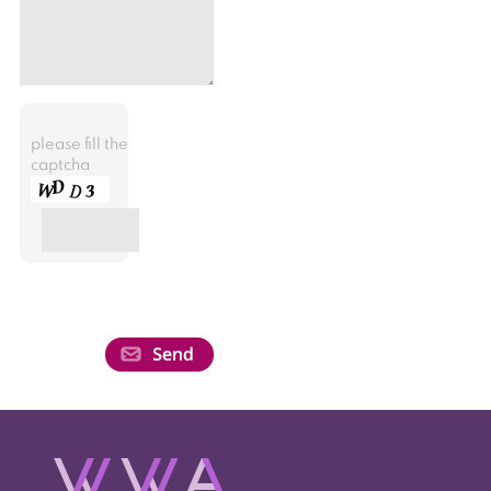
please fill the
captcha