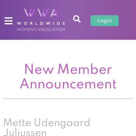
Login
New Member
Announcement
Mette Udengaard
Juliussen