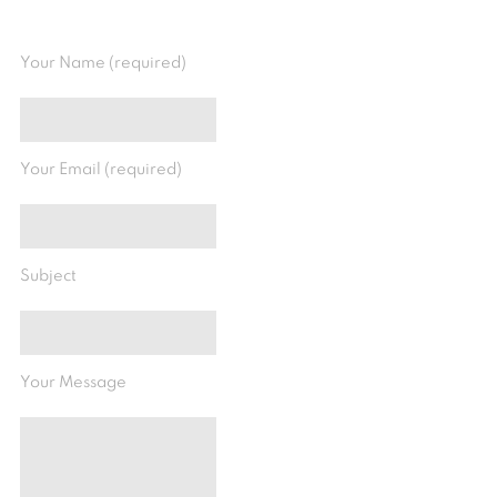
Your Name (required)
Your Email (required)
Subject
Your Message