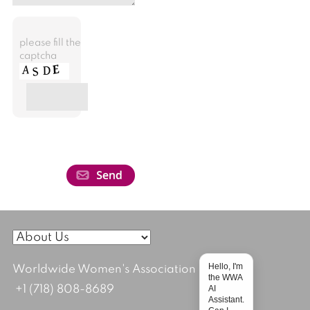
please fill the
captcha
Hello, I'm
Worldwide Women's Association
the WWA
AI
+1 (718) 808-8689
Assistant.