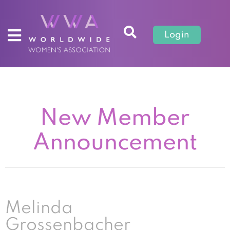
Login
New Member
Announcement
Melinda
Grossenbacher