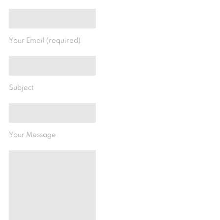
Your Email (required)
Subject
Your Message