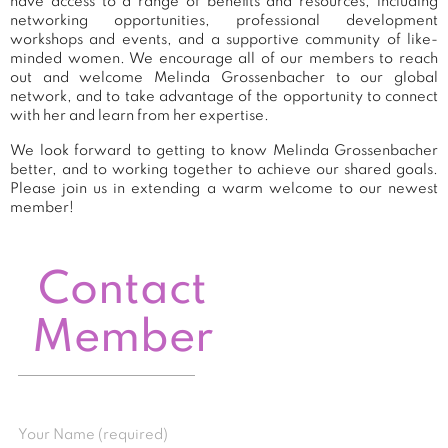
have access to a range of benefits and resources, including
networking opportunities, professional development
workshops and events, and a supportive community of like-
minded women. We encourage all of our members to reach
out and welcome Melinda Grossenbacher to our global
network, and to take advantage of the opportunity to connect
with her and learn from her expertise.
We look forward to getting to know Melinda Grossenbacher
better, and to working together to achieve our shared goals.
Please join us in extending a warm welcome to our newest
member!
Contact
Member
Your Name (required)