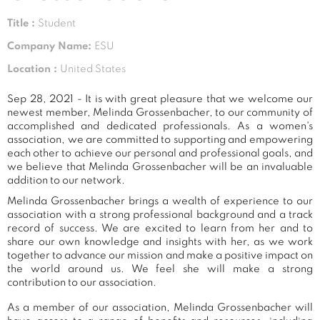
Title :
Student
Company Name:
ESU
Location :
United States
Sep 28, 2021 - It is with great pleasure that we welcome our
newest member, Melinda Grossenbacher, to our community of
accomplished and dedicated professionals. As a women's
association, we are committed to supporting and empowering
each other to achieve our personal and professional goals, and
we believe that Melinda Grossenbacher will be an invaluable
addition to our network.
Melinda Grossenbacher brings a wealth of experience to our
association with a strong professional background and a track
record of success. We are excited to learn from her and to
share our own knowledge and insights with her, as we work
together to advance our mission and make a positive impact on
the world around us. We feel she will make a strong
contribution to our association.
As a member of our association, Melinda Grossenbacher will