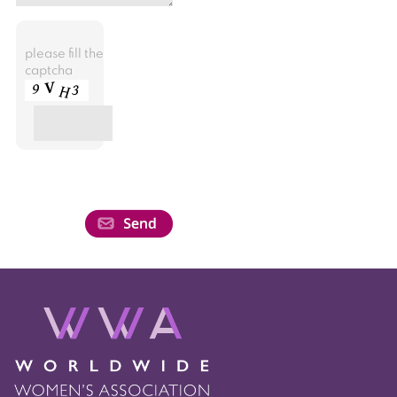
please fill the
captcha