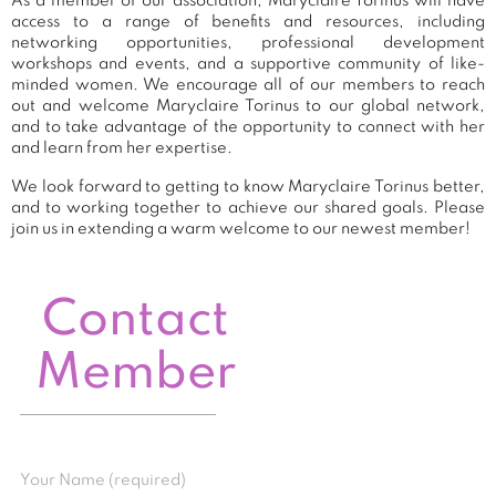
As a member of our association, Maryclaire Torinus will have
access to a range of benefits and resources, including
networking opportunities, professional development
workshops and events, and a supportive community of like-
minded women. We encourage all of our members to reach
out and welcome Maryclaire Torinus to our global network,
and to take advantage of the opportunity to connect with her
and learn from her expertise.
We look forward to getting to know Maryclaire Torinus better,
and to working together to achieve our shared goals. Please
join us in extending a warm welcome to our newest member!
Contact
Member
Your Name (required)