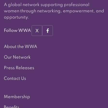
A global network supporting professional
women through networking, empowerment, and
opportunity.
X
Follow WWA
About the WWA
Our Network
Press Releases
Contact Us
Membership
Benefits