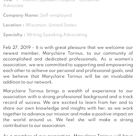
Advocate
Company Name:
Self-employed
Location :
Wisconsin, United States
Specialty :
Writing Speaking Advocating
Feb 27, 2019 - It is with great pleasure that we welcome our
newest member, Maryclaire Torinus, to our community of
accomplished and dedicated professionals. As a women's
association, we are committed to supporting and empowering
each other to achieve our personal and professional goals, and
we believe that Maryclaire Torinus will be an invaluable
addition to our network.
Maryclaire Torinus brings a wealth of experience to our
association with a strong professional background and a track
record of success. We are excited to learn from her and to
share our own knowledge and insights with her, as we work
together to advance our mission and make a positive impact on
the world around us. We feel she will make a strong
contribution to our association.