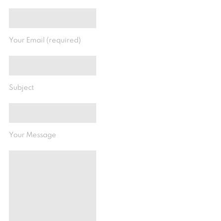
Your Email (required)
Subject
Your Message