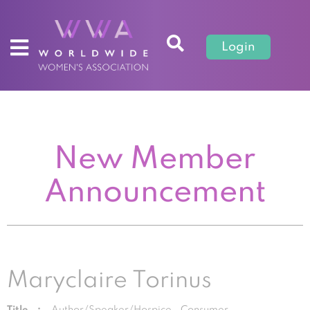
Login
New Member
Announcement
Maryclaire Torinus
Title :
Author/Speaker/Hospice Consumer