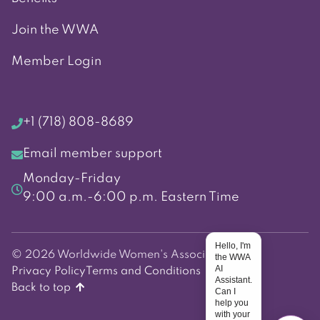
Join the WWA
Member Login
+1 (718) 808-8689
Email member support
Monday-Friday
9:00 a.m.-6:00 p.m. Eastern Time
Hello, I'm
© 2026 Worldwide Women's Association
the WWA
AI
Privacy Policy
Terms and Conditions
Assistant.
Back to top
Can I
help you
with your