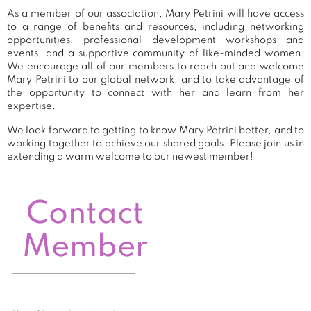
As a member of our association, Mary Petrini will have access
to a range of benefits and resources, including networking
opportunities, professional development workshops and
events, and a supportive community of like-minded women.
We encourage all of our members to reach out and welcome
Mary Petrini to our global network, and to take advantage of
the opportunity to connect with her and learn from her
expertise.
We look forward to getting to know Mary Petrini better, and to
working together to achieve our shared goals. Please join us in
extending a warm welcome to our newest member!
Contact
Member