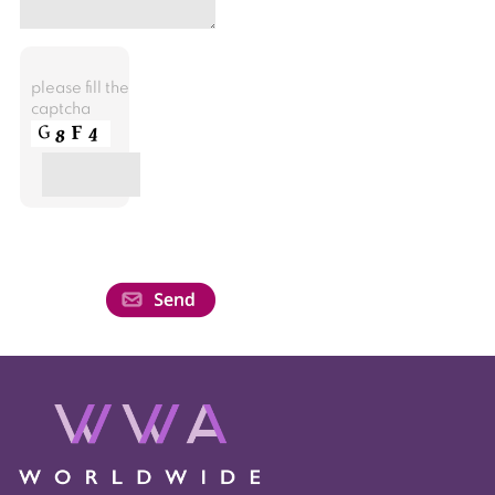
please fill the
captcha