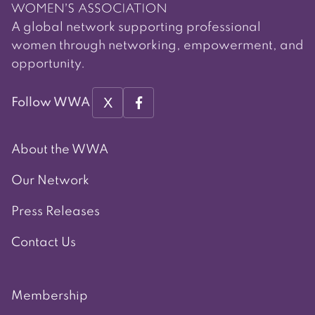
A global network supporting professional
women through networking, empowerment, and
opportunity.
X
Follow WWA
About the WWA
Our Network
Press Releases
Contact Us
Membership