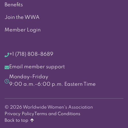
Benefits
Join the WWA
Member Login
+1 (718) 808-8689
Email member support
Monday-Friday
9:00 a.m.-6:00 p.m. Eastern Time
© 2026 Worldwide Women's Association
Privacy Policy
Terms and Conditions
Back to top