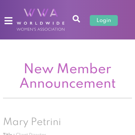
Login
New Member
Announcement
Mary Petrini
Title :
Client Director