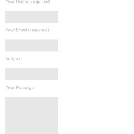
Your Name (required)
Your Email (required)
Subject
Your Message