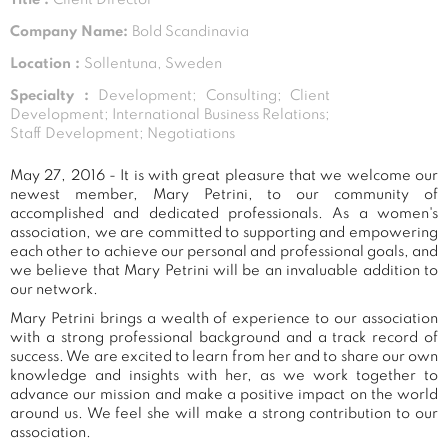
Company Name:
Bold Scandinavia
Location :
Sollentuna, Sweden
Specialty :
Development; Consulting; Client
Development; International Business Relations;
Staff Development; Negotiations
May 27, 2016 - It is with great pleasure that we welcome our
newest member, Mary Petrini, to our community of
accomplished and dedicated professionals. As a women's
association, we are committed to supporting and empowering
each other to achieve our personal and professional goals, and
we believe that Mary Petrini will be an invaluable addition to
our network.
Mary Petrini brings a wealth of experience to our association
with a strong professional background and a track record of
success. We are excited to learn from her and to share our own
knowledge and insights with her, as we work together to
advance our mission and make a positive impact on the world
around us. We feel she will make a strong contribution to our
association.