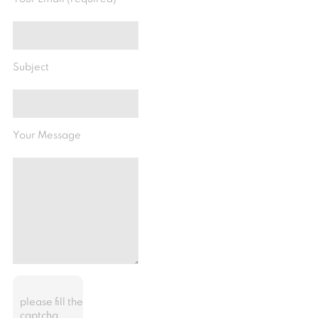
Subject
Your Message
please fill the
captcha