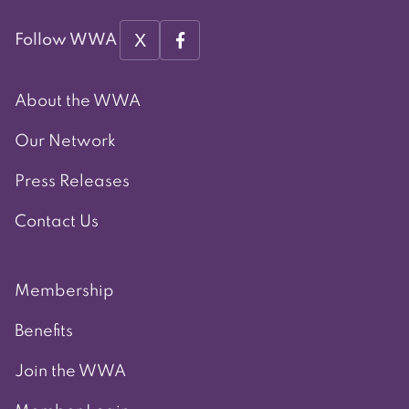
X
Follow WWA
About the WWA
Our Network
Press Releases
Contact Us
Membership
Benefits
Join the WWA