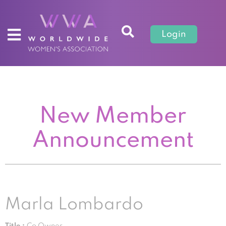
Login
New Member
Announcement
Marla Lombardo
Title :
Co Owner