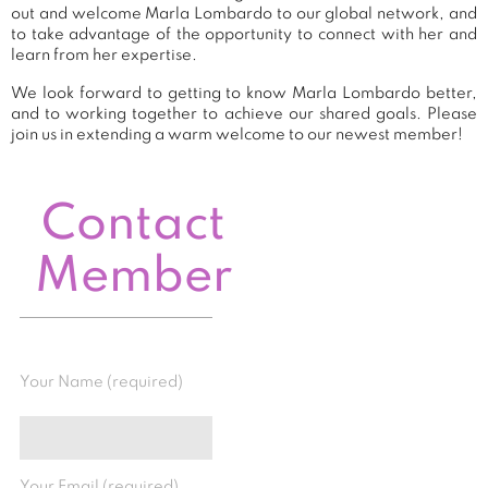
out and welcome Marla Lombardo to our global network, and
to take advantage of the opportunity to connect with her and
learn from her expertise.
We look forward to getting to know Marla Lombardo better,
and to working together to achieve our shared goals. Please
join us in extending a warm welcome to our newest member!
Contact
Member
Your Name (required)
Your Email (required)