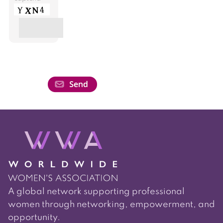
A global network supporting professional
women through networking, empowerment, and
opportunity.