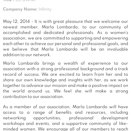
Company Name:
Infinity
May 12, 2014 - It is with great pleasure that we welcome our
newest member, Marla Lombardo, to our community of
accomplished and dedicated professionals. As a women's
association, we are committed to supporting and empowering
each other to achieve our personal and professional goals, and
we believe that Marla Lombardo will be an invaluable
addition to our network.
Marla Lombardo brings a wealth of experience to our
association with a strong professional background and a track
record of success. We are excited to learn from her and to
share our own knowledge and insights with her, as we work
together to advance our mission and make a positive impact on
the world around us. We feel she will make a strong
contribution to our association.
As a member of our association, Marla Lombardo will have
access to a range of benefits and resources, including
networking opportunities, professional development
workshops and events, and a supportive community of like-
minded women. We encourage all of our members to reach