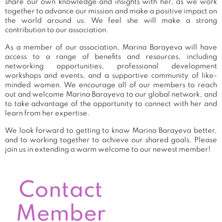
share our own knowledge and insights with her, as we work
together to advance our mission and make a positive impact on
the world around us. We feel she will make a strong
contribution to our association.
As a member of our association, Marina Barayeva will have
access to a range of benefits and resources, including
networking opportunities, professional development
workshops and events, and a supportive community of like-
minded women. We encourage all of our members to reach
out and welcome Marina Barayeva to our global network, and
to take advantage of the opportunity to connect with her and
learn from her expertise.
We look forward to getting to know Marina Barayeva better,
and to working together to achieve our shared goals. Please
join us in extending a warm welcome to our newest member!
Contact
Member