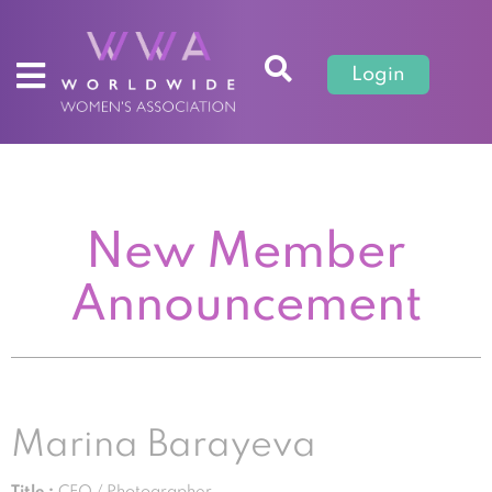
Login
New Member
Announcement
Marina Barayeva
Title :
CEO / Photographer