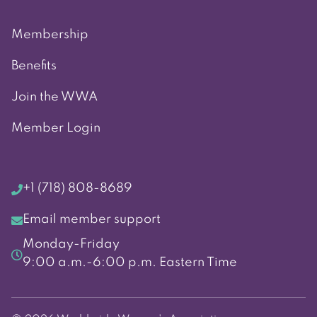
Membership
Benefits
Join the WWA
Member Login
+1 (718) 808-8689
Email member support
Monday-Friday
9:00 a.m.-6:00 p.m. Eastern Time