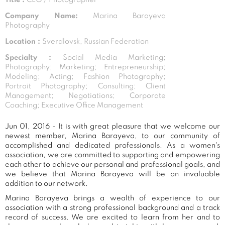
Company Name:
Marina Barayeva
Photography
Location :
Sverdlovsk, Russian Federation
Specialty :
Social Media Marketing;
Photography; Marketing; Entrepreneurship;
Modeling; Acting; Fashion Photography;
Portrait Photography; Consulting; Client
Management; Negotiations; Corporate
Coaching; Executive Office Management
Jun 01, 2016 - It is with great pleasure that we welcome our
newest member, Marina Barayeva, to our community of
accomplished and dedicated professionals. As a women's
association, we are committed to supporting and empowering
each other to achieve our personal and professional goals, and
we believe that Marina Barayeva will be an invaluable
addition to our network.
Marina Barayeva brings a wealth of experience to our
association with a strong professional background and a track
record of success. We are excited to learn from her and to