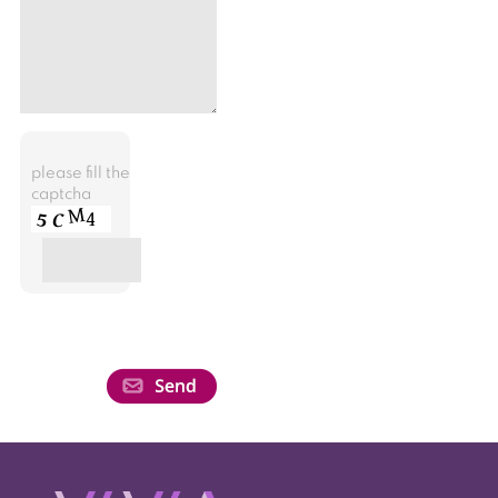
please fill the
captcha