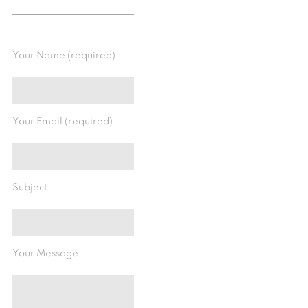
Your Name (required)
Your Email (required)
Subject
Your Message