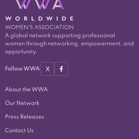
A global network supporting professional
women through networking, empowerment, and
opportunity.
X
Follow WWA
About the WWA
Our Network
Press Releases
Contact Us