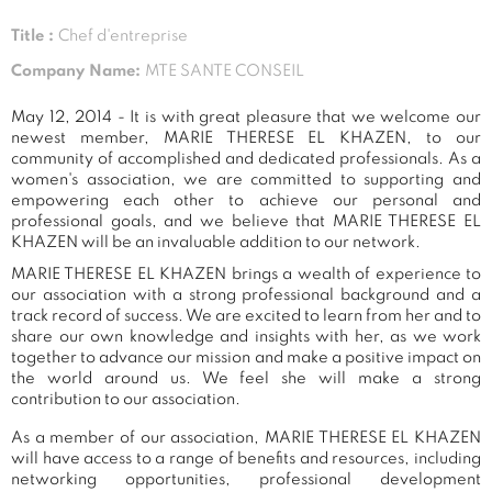
Title :
Chef d'entreprise
Company Name:
MTE SANTE CONSEIL
May 12, 2014 - It is with great pleasure that we welcome our
newest member, MARIE THERESE EL KHAZEN, to our
community of accomplished and dedicated professionals. As a
women's association, we are committed to supporting and
empowering each other to achieve our personal and
professional goals, and we believe that MARIE THERESE EL
KHAZEN will be an invaluable addition to our network.
MARIE THERESE EL KHAZEN brings a wealth of experience to
our association with a strong professional background and a
track record of success. We are excited to learn from her and to
share our own knowledge and insights with her, as we work
together to advance our mission and make a positive impact on
the world around us. We feel she will make a strong
contribution to our association.
As a member of our association, MARIE THERESE EL KHAZEN
will have access to a range of benefits and resources, including
networking opportunities, professional development