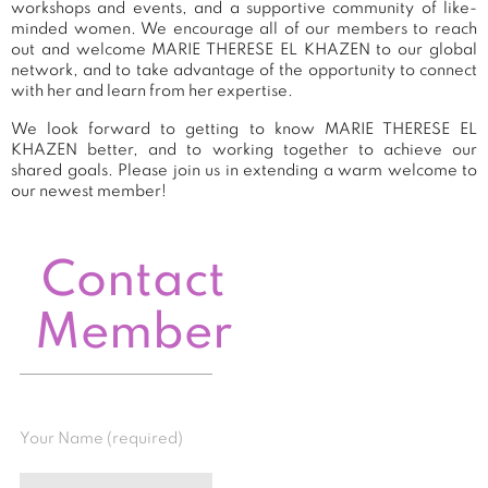
workshops and events, and a supportive community of like-
minded women. We encourage all of our members to reach
out and welcome MARIE THERESE EL KHAZEN to our global
network, and to take advantage of the opportunity to connect
with her and learn from her expertise.
We look forward to getting to know MARIE THERESE EL
KHAZEN better, and to working together to achieve our
shared goals. Please join us in extending a warm welcome to
our newest member!
Contact
Member
Your Name (required)