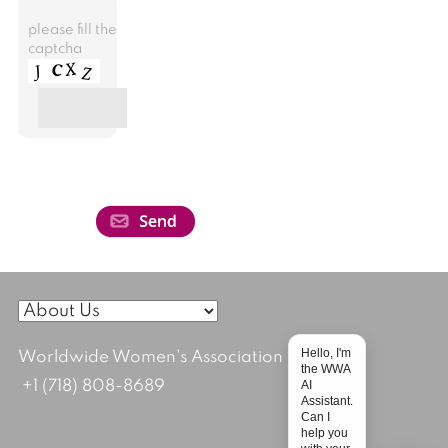
please fill the
captcha
Hello, I'm
Worldwide Women's Association
the WWA
AI
+1 (718) 808-8689
Assistant.
Can I
help you