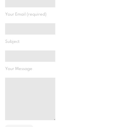
Your Email (required)
Subject
Your Message