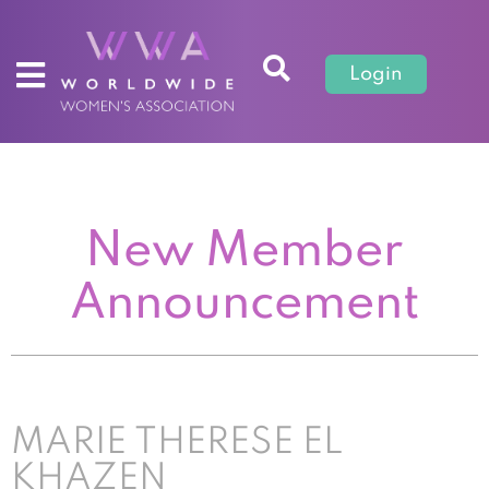
Login
New Member
Announcement
MARIE THERESE EL
KHAZEN