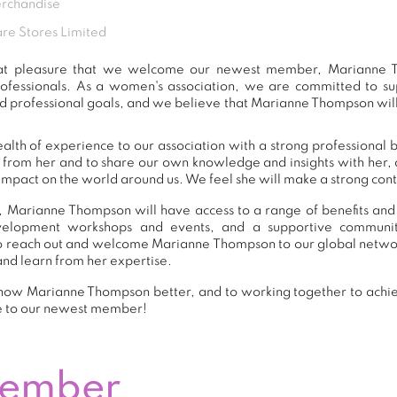
erchandise
e Stores Limited
eat pleasure that we welcome our newest member, Marianne 
ofessionals. As a women's association, we are committed to 
d professional goals, and we believe that Marianne Thompson will
th of experience to our association with a strong professional 
n from her and to share our own knowledge and insights with her
impact on the world around us. We feel she will make a strong contr
 Marianne Thompson will have access to a range of benefits and
development workshops and events, and a supportive commu
o reach out and welcome Marianne Thompson to our global networ
and learn from her expertise.
now Marianne Thompson better, and to working together to achie
e to our newest member!
Member