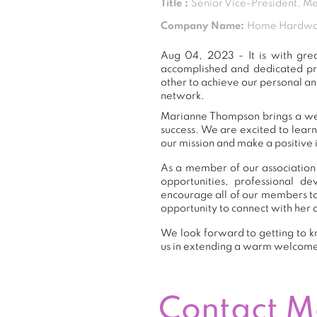
Title :
Senior Vice-President, M
Company Name:
Home Hardwar
Aug 04, 2023 - It is with gr
accomplished and dedicated pr
other to achieve our personal an
network.
Marianne Thompson brings a weal
success. We are excited to lear
our mission and make a positive 
As a member of our association,
opportunities, professional 
encourage all of our members t
opportunity to connect with her 
We look forward to getting to k
us in extending a warm welcom
Contact 