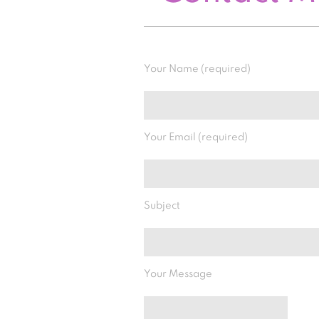
Your Name (required)
Your Email (required)
Subject
Your Message