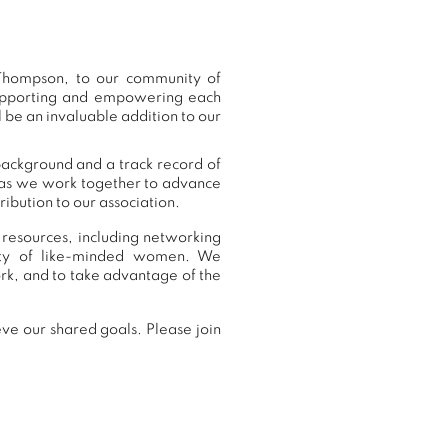
Thompson, to our community of
supporting and empowering each
 be an invaluable addition to our
background and a track record of
, as we work together to advance
ibution to our association.
 resources, including networking
nity of like-minded women. We
k, and to take advantage of the
ve our shared goals. Please join