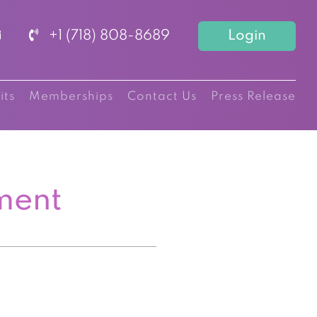
+1 (718) 808-8689
Login
its
Memberships
Contact Us
Press Release
ment