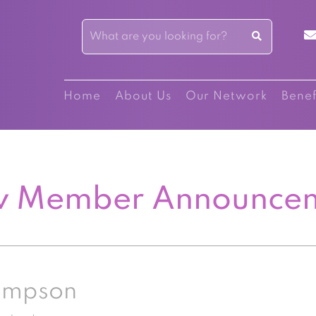
Home
About Us
Our Network
Benef
 Member Announce
ompson