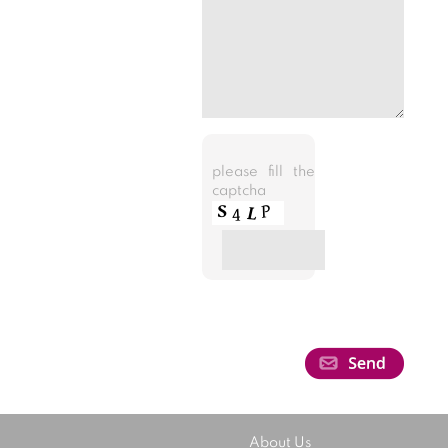
please fill the
captcha
About Us