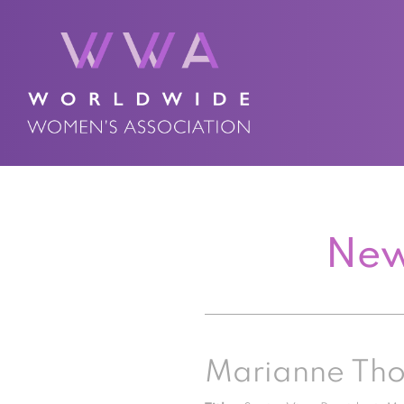
New
Marianne Th