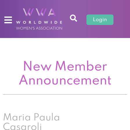
Login
New Member
Announcement
Maria Paula
Casaroli