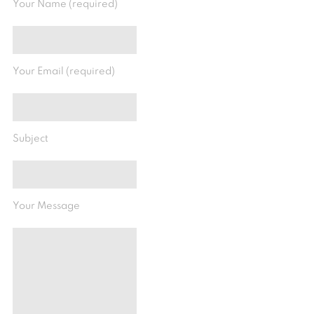
Your Name (required)
Your Email (required)
Subject
Your Message