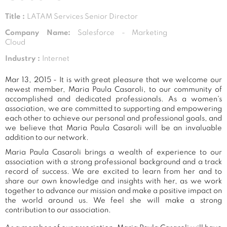
Title :
LATAM Services Senior Director
Company Name:
Salesforce - Marketing
Cloud
Industry :
Internet
Mar 13, 2015 - It is with great pleasure that we welcome our
newest member, Maria Paula Casaroli, to our community of
accomplished and dedicated professionals. As a women's
association, we are committed to supporting and empowering
each other to achieve our personal and professional goals, and
we believe that Maria Paula Casaroli will be an invaluable
addition to our network.
Maria Paula Casaroli brings a wealth of experience to our
association with a strong professional background and a track
record of success. We are excited to learn from her and to
share our own knowledge and insights with her, as we work
together to advance our mission and make a positive impact on
the world around us. We feel she will make a strong
contribution to our association.