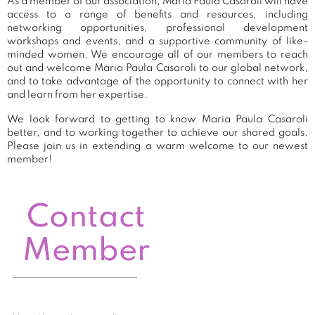
As a member of our association, Maria Paula Casaroli will have
access to a range of benefits and resources, including
networking opportunities, professional development
workshops and events, and a supportive community of like-
minded women. We encourage all of our members to reach
out and welcome Maria Paula Casaroli to our global network,
and to take advantage of the opportunity to connect with her
and learn from her expertise.
We look forward to getting to know Maria Paula Casaroli
better, and to working together to achieve our shared goals.
Please join us in extending a warm welcome to our newest
member!
Contact
Member