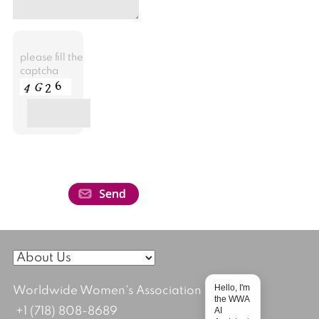
please fill the
captcha
Hello, I'm
Worldwide Women's Association
the WWA
AI
+1 (718) 808-8689