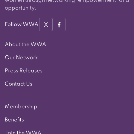
women through networking, empowerment, and
opportunity.
X
Follow WWA
About the WWA
Our Network
Press Releases
Contact Us
Membership
Benefits
Join the WWA