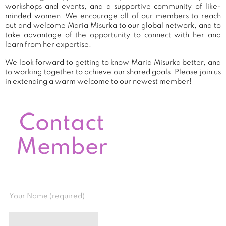
workshops and events, and a supportive community of like-
minded women. We encourage all of our members to reach
out and welcome Maria Misurka to our global network, and to
take advantage of the opportunity to connect with her and
learn from her expertise.
We look forward to getting to know Maria Misurka better, and
to working together to achieve our shared goals. Please join us
in extending a warm welcome to our newest member!
Contact
Member
Your Name (required)