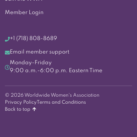
Member Login
+1 (718) 808-8689
Email member support
Monday-Friday
9:00 a.m.-6:00 p.m. Eastern Time
© 2026 Worldwide Women's Association
Privacy Policy
Terms and Conditions
Back to top