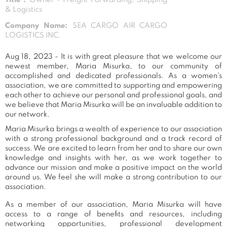
& Logistics
Company Name:
SEA CARGO AIR CARGO
LOGISTICS INC.
Aug 18, 2023 - It is with great pleasure that we welcome our
newest member, Maria Misurka, to our community of
accomplished and dedicated professionals. As a women's
association, we are committed to supporting and empowering
each other to achieve our personal and professional goals, and
we believe that Maria Misurka will be an invaluable addition to
our network.
Maria Misurka brings a wealth of experience to our association
with a strong professional background and a track record of
success. We are excited to learn from her and to share our own
knowledge and insights with her, as we work together to
advance our mission and make a positive impact on the world
around us. We feel she will make a strong contribution to our
association.
As a member of our association, Maria Misurka will have
access to a range of benefits and resources, including
networking opportunities, professional development