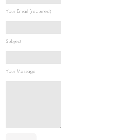
Your Email (required)
Subject
Your Message