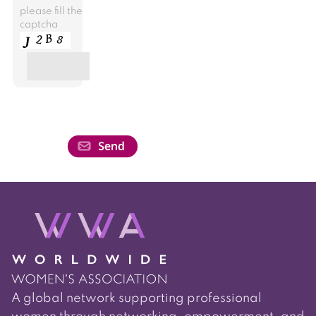
please fill the
captcha
A global network supporting professional