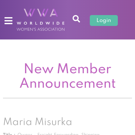
Login
New Member
Announcement
Maria Misurka
Title :
Owner - Freight Forwarding, Shipping