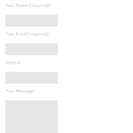
Your Name (required)
Your Email (required)
Subject
Your Message