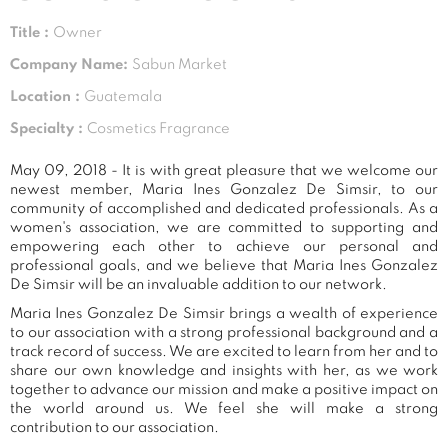
Title :
Owner
Company Name:
Sabun Market
Location :
Guatemala
Specialty :
Cosmetics Fragrance
May 09, 2018 - It is with great pleasure that we welcome our
newest member, Maria Ines Gonzalez De Simsir, to our
community of accomplished and dedicated professionals. As a
women's association, we are committed to supporting and
empowering each other to achieve our personal and
professional goals, and we believe that Maria Ines Gonzalez
De Simsir will be an invaluable addition to our network.
Maria Ines Gonzalez De Simsir brings a wealth of experience
to our association with a strong professional background and a
track record of success. We are excited to learn from her and to
share our own knowledge and insights with her, as we work
together to advance our mission and make a positive impact on
the world around us. We feel she will make a strong
contribution to our association.