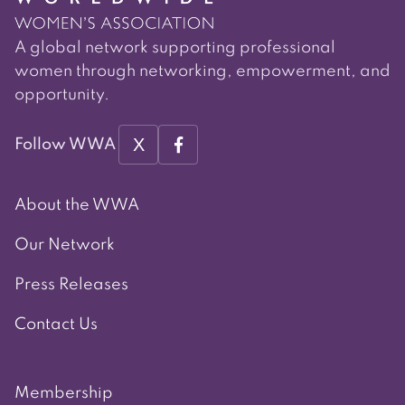
A global network supporting professional
women through networking, empowerment, and
opportunity.
X
Follow WWA
About the WWA
Our Network
Press Releases
Contact Us
Membership