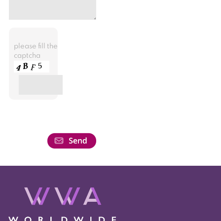
please fill the
captcha