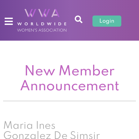
Login
New Member
Announcement
Maria Ines
Gonzalez De Simsir