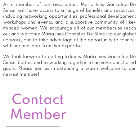
As a member of our association, Maria Ines Gonzalez De
Simsir will have access to a range of benefits and resources,
including networking opportunities, professional development
workshops and events, and a supportive community of like-
minded women. We encourage all of our members to reach
out and welcome Maria Ines Gonzalez De Simsir to our global
network, and to take advantage of the opportunity to connect
with her and learn from her expertise.
We look forward to getting to know Maria Ines Gonzalez De
Simsir better, and to working together to achieve our shared
goals. Please join us in extending a warm welcome to our
newest member!
Contact
Member