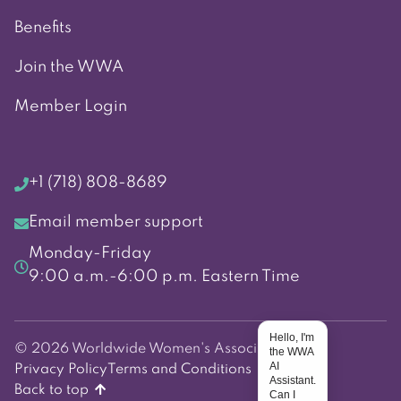
Benefits
Join the WWA
Member Login
+1 (718) 808-8689
Email member support
Monday-Friday
9:00 a.m.-6:00 p.m. Eastern Time
Hello, I'm
© 2026 Worldwide Women's Association
the WWA
AI
Privacy Policy
Terms and Conditions
Assistant.
Back to top
Can I