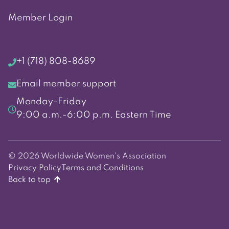
Member Login
+1 (718) 808-8689
Email member support
Monday-Friday
9:00 a.m.-6:00 p.m. Eastern Time
© 2026 Worldwide Women's Association
Privacy Policy
Terms and Conditions
Back to top