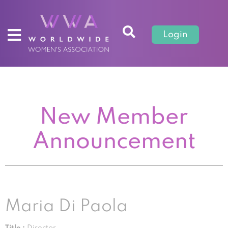
Login
New Member
Announcement
Maria Di Paola
Title :
Director