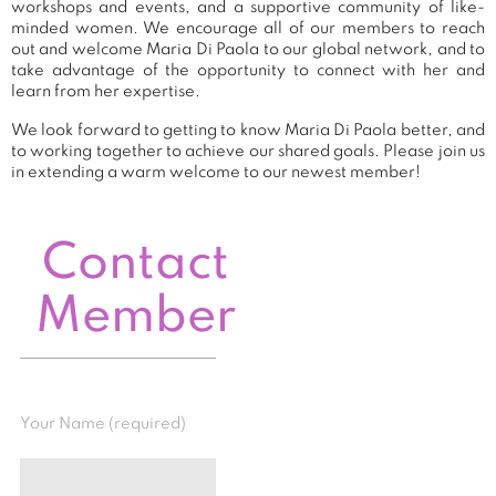
workshops and events, and a supportive community of like-
minded women. We encourage all of our members to reach
out and welcome Maria Di Paola to our global network, and to
take advantage of the opportunity to connect with her and
learn from her expertise.
We look forward to getting to know Maria Di Paola better, and
to working together to achieve our shared goals. Please join us
in extending a warm welcome to our newest member!
Contact
Member
Your Name (required)