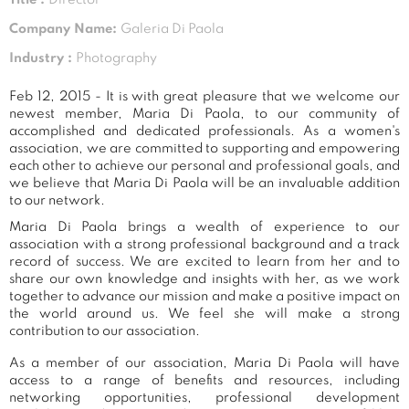
Company Name:
Galeria Di Paola
Industry :
Photography
Feb 12, 2015 - It is with great pleasure that we welcome our
newest member, Maria Di Paola, to our community of
accomplished and dedicated professionals. As a women's
association, we are committed to supporting and empowering
each other to achieve our personal and professional goals, and
we believe that Maria Di Paola will be an invaluable addition
to our network.
Maria Di Paola brings a wealth of experience to our
association with a strong professional background and a track
record of success. We are excited to learn from her and to
share our own knowledge and insights with her, as we work
together to advance our mission and make a positive impact on
the world around us. We feel she will make a strong
contribution to our association.
As a member of our association, Maria Di Paola will have
access to a range of benefits and resources, including
networking opportunities, professional development