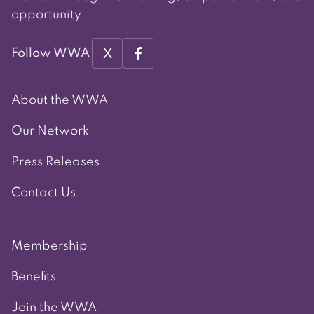
opportunity.
X
Follow WWA
About the WWA
Our Network
Press Releases
Contact Us
Membership
Benefits
Join the WWA