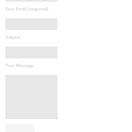
Your Email (required)
Subject
Your Message