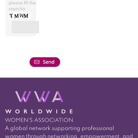
please fill the
captcha
A global network supporting professional
women through networking, empowerment, and