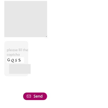
please fill the
captcha