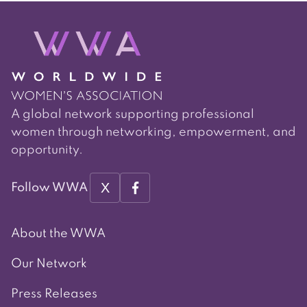
A global network supporting professional
women through networking, empowerment, and
opportunity.
X
Follow WWA
About the WWA
Our Network
Press Releases