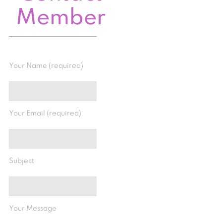
Member
Your Name (required)
Your Email (required)
Subject
Your Message