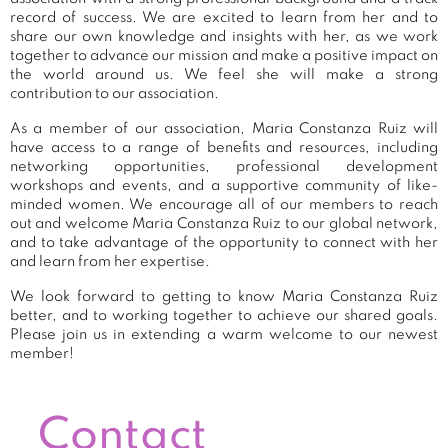
record of success. We are excited to learn from her and to
share our own knowledge and insights with her, as we work
together to advance our mission and make a positive impact on
the world around us. We feel she will make a strong
contribution to our association.
As a member of our association, Maria Constanza Ruiz will
have access to a range of benefits and resources, including
networking opportunities, professional development
workshops and events, and a supportive community of like-
minded women. We encourage all of our members to reach
out and welcome Maria Constanza Ruiz to our global network,
and to take advantage of the opportunity to connect with her
and learn from her expertise.
We look forward to getting to know Maria Constanza Ruiz
better, and to working together to achieve our shared goals.
Please join us in extending a warm welcome to our newest
member!
Contact