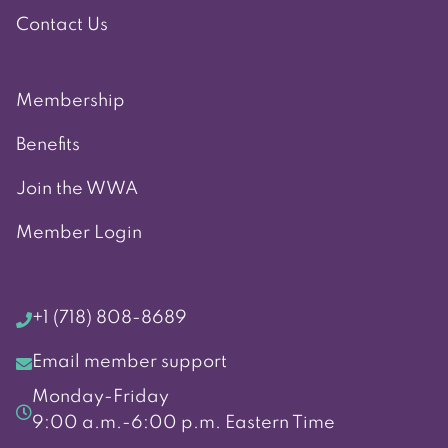
Contact Us
Membership
Benefits
Join the WWA
Member Login
+1 (718) 808-8689
Email member support
Monday-Friday
9:00 a.m.-6:00 p.m. Eastern Time