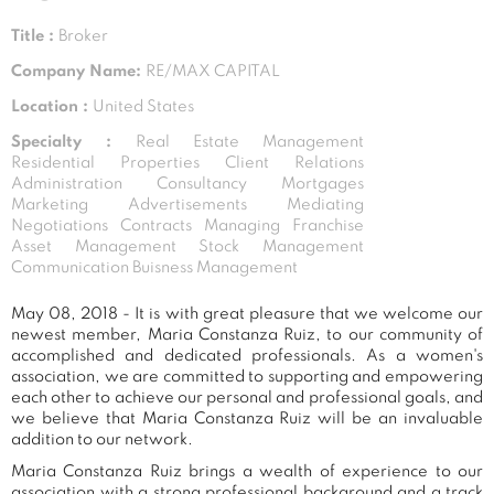
Title :
Broker
Company Name:
RE/MAX CAPITAL
Location :
United States
Specialty :
Real Estate Management
Residential Properties Client Relations
Administration Consultancy Mortgages
Marketing Advertisements Mediating
Negotiations Contracts Managing Franchise
Asset Management Stock Management
Communication Buisness Management
May 08, 2018 - It is with great pleasure that we welcome our
newest member, Maria Constanza Ruiz, to our community of
accomplished and dedicated professionals. As a women's
association, we are committed to supporting and empowering
each other to achieve our personal and professional goals, and
we believe that Maria Constanza Ruiz will be an invaluable
addition to our network.
Maria Constanza Ruiz brings a wealth of experience to our
association with a strong professional background and a track