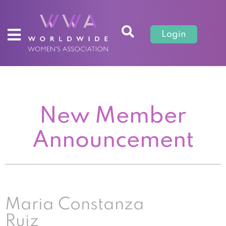
Login
New Member
Announcement
Maria Constanza
Ruiz